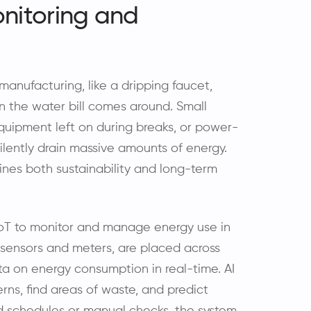
nitoring and
manufacturing, like a dripping faucet,
n the water bill comes around. Small
 equipment left on during breaks, or power-
ilently drain massive amounts of energy.
nes both sustainability and long-term
 IoT to monitor and manage energy use in
 sensors and meters, are placed across
a on energy consumption in real-time. AI
rns, find areas of waste, and predict