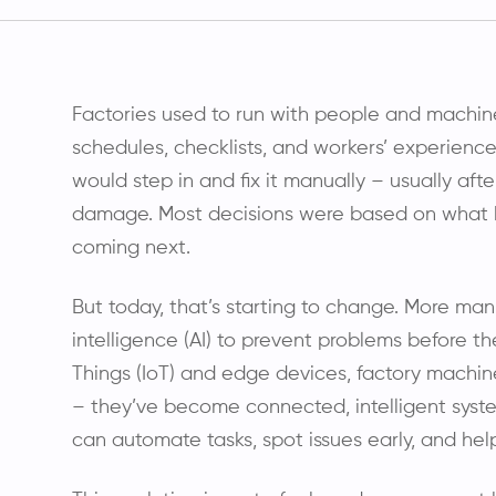
Factories used to run with people and machin
schedules, checklists, and workers’ experie
would step in and fix it manually – usually a
damage. Most decisions were based on what
coming next.
But today, that’s starting to change. More manuf
intelligence (AI) to prevent problems before t
Things (IoT) and edge devices, factory machin
– they’ve become connected, intelligent syst
can automate tasks, spot issues early, and he