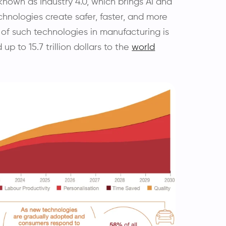
known as Industry 4.0, which brings AI and
chnologies create safer, faster, and more
 of such technologies in manufacturing is
up to 15.7 trillion dollars to the
world