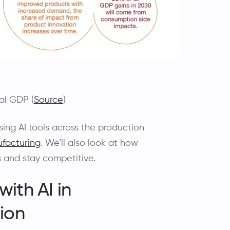
al GDP (
Source
)
 using AI tools across the production
facturing
. We’ll also look at how
 and stay competitive.
ith AI in
ion