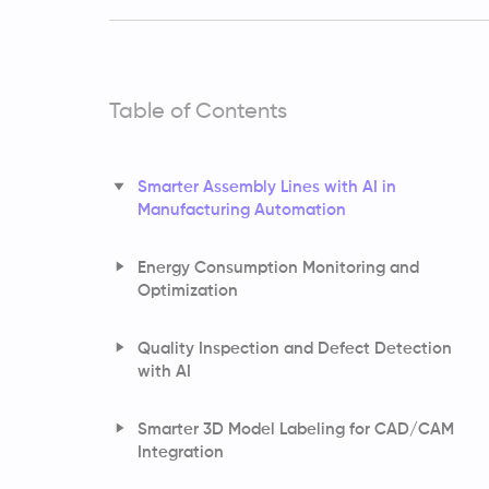
Table of Contents
Smarter Assembly Lines with AI in
Manufacturing Automation
Energy Consumption Monitoring and
Optimization
Quality Inspection and Defect Detection
with AI
Smarter 3D Model Labeling for CAD/CAM
Integration