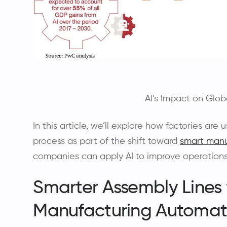
AI’s Impact on Glob
In this article, we’ll explore how factories are
process as part of the shift toward
smart manu
companies can apply AI to improve operations
Smarter Assembly Lines w
Manufacturing Automat