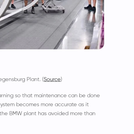
gensburg Plant. (
Source
)
warning so that maintenance can be done
system becomes more accurate as it
, the BMW plant has avoided more than