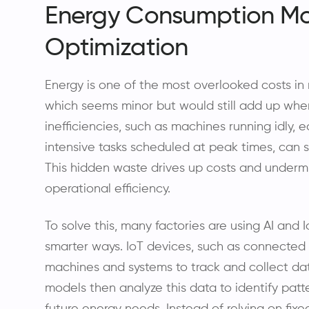
Energy Consumption Mo
Optimization
Energy is one of the most overlooked costs in 
which seems minor but would still add up whe
inefficiencies, such as machines running idly,
intensive tasks scheduled at peak times, can s
This hidden waste drives up costs and undermi
operational efficiency.
To solve this, many factories are using AI and
smarter ways. IoT devices, such as connected
machines and systems to track and collect dat
models then analyze this data to identify patte