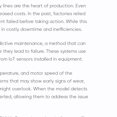
lines are the heart of production. Even
ased costs. In the past, factories relied
t failed before taking action. While this
d in costly downtime and inefficiencies.
edictive maintenance, a method that can
e they lead to failure. These systems use
rom IoT sensors installed in equipment.
emperature, and motor speed of the
erns that may show early signs of wear,
n might overlook. When the model detects
rted, allowing them to address the issue