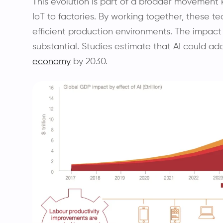
This evolution is part of a broader movement 
IoT to factories. By working together, these te
efficient production environments. The impact
substantial. Studies estimate that AI could add 
economy
by 2030.