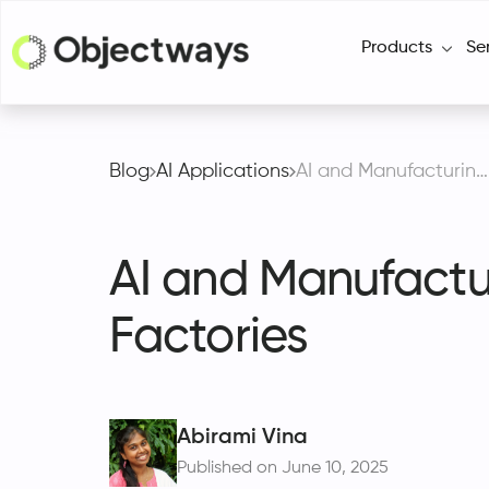
Products
Se
Blog
AI Applications
AI and Manufacturing Automation Drives Smarter Factories
AI and Manufactu
Factories
Abirami Vina
Published on June 10, 2025