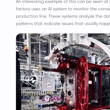
An interesting example of this can be seen at
factory uses an AI system to monitor the conv
production line. These systems analyze the da
patterns that indicate issues that usually happ