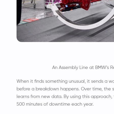
An Assembly Line at BMW’s Re
When it finds something unusual, it sends a 
before a breakdown happens. Over time, the 
learns from new data. By using this approach
500 minutes of downtime each year.