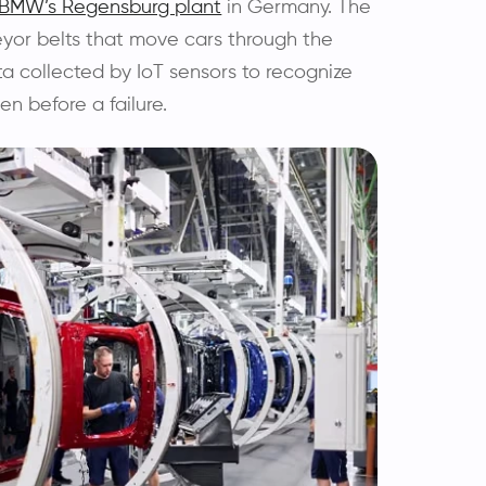
BMW’s Regensburg plant
in Germany. The
eyor belts that move cars through the
ta collected by IoT sensors to recognize
en before a failure.