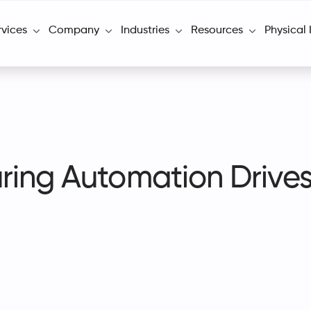
rvices
Company
Industries
Resources
Physical 
ring Automation Drive