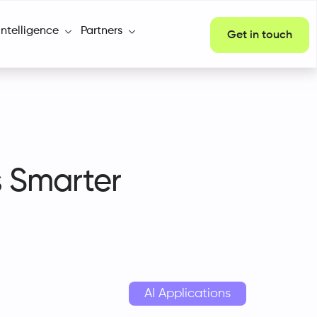
Intelligence
Partners
Get in touch
s Smarter
AI Applications