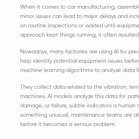
When it comes to car manufacturing, assembly 
minor issues can lead to major delays and incre
on routine inspections or waited until equipmen
approach kept things running, it often resulte
Nowadays, many factories are using AI for pr
help identify potential equipment issues befor
machine learning algorithms to analyze data f
They collect data related to the vibration, t
machines. AI models analyze this data for patt
damage, or failure, subtle indicators a huma
something unusual, maintenance teams are ale
before it becomes a serious problem.