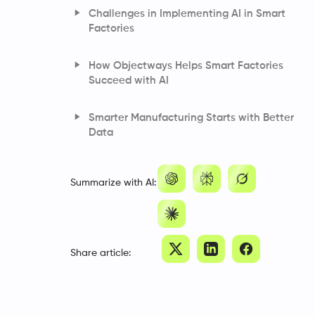
Challenges in Implementing AI in Smart
Factories
How Objectways Helps Smart Factories
Succeed with AI
Smarter Manufacturing Starts with Better
Data
Frequently Asked Questions
Summarize with AI:
Share article: