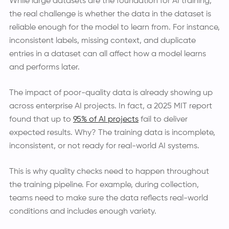
While large datasets are the foundation for AI training,
the real challenge is whether the data in the dataset is
reliable enough for the model to learn from. For instance,
inconsistent labels, missing context, and duplicate
entries in a dataset can all affect how a model learns
and performs later.
The impact of poor-quality data is already showing up
across enterprise AI projects. In fact, a 2025 MIT report
found that up to
95% of AI projects
fail to deliver
expected results. Why? The training data is incomplete,
inconsistent, or not ready for real-world AI systems.
This is why quality checks need to happen throughout
the training pipeline. For example, during collection,
teams need to make sure the data reflects real-world
conditions and includes enough variety.