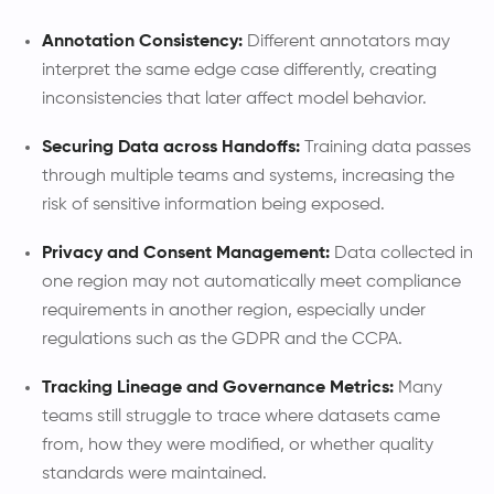
Annotation Consistency:
Different annotators may
interpret the same edge case differently, creating
inconsistencies that later affect model behavior.
Securing Data across Handoffs:
Training data passes
through multiple teams and systems, increasing the
risk of sensitive information being exposed.
Privacy and Consent Management:
Data collected in
one region may not automatically meet compliance
requirements in another region, especially under
regulations such as the GDPR and the CCPA.
Tracking Lineage and Governance Metrics:
Many
teams still struggle to trace where datasets came
from, how they were modified, or whether quality
standards were maintained.