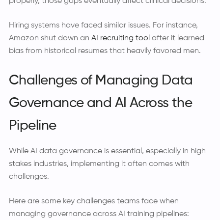
properly, those gaps eventually affect clinical decisions.
Hiring systems have faced similar issues. For instance,
Amazon shut down an
AI recruiting tool
after it learned
bias from historical resumes that heavily favored men.
Challenges of Managing Data
Governance and AI Across the
Pipeline
While AI data governance is essential, especially in high-
stakes industries, implementing it often comes with
challenges.
Here are some key challenges teams face when
managing governance across AI training pipelines: