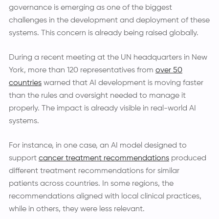
governance is emerging as one of the biggest
challenges in the development and deployment of these
systems. This concern is already being raised globally.
During a recent meeting at the UN headquarters in New
York, more than 120 representatives from
over 50
countries
warned that AI development is moving faster
than the rules and oversight needed to manage it
properly. The impact is already visible in real-world AI
systems.
For instance, in one case, an AI model designed to
support
cancer treatment recommendations
produced
different treatment recommendations for similar
patients across countries. In some regions, the
recommendations aligned with local clinical practices,
while in others, they were less relevant.