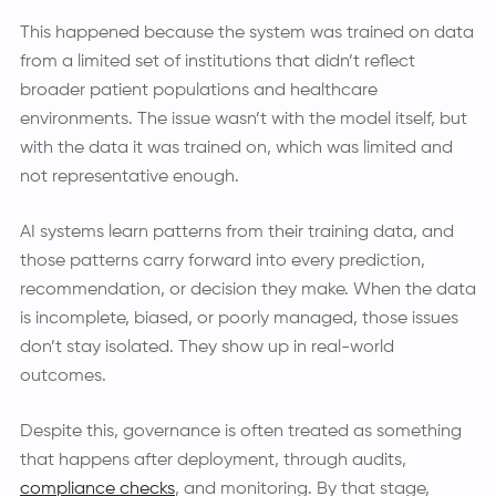
This happened because the system was trained on data
from a limited set of institutions that didn’t reflect
broader patient populations and healthcare
environments. The issue wasn’t with the model itself, but
with the data it was trained on, which was limited and
not representative enough.
AI systems learn patterns from their training data, and
those patterns carry forward into every prediction,
recommendation, or decision they make. When the data
is incomplete, biased, or poorly managed, those issues
don’t stay isolated. They show up in real-world
outcomes.
Despite this, governance is often treated as something
that happens after deployment, through audits,
compliance checks
, and monitoring. By that stage,