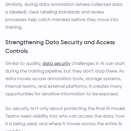
Similarly, during data annotation (where collected data
is labeled), clear labeling standards and review
processes help catch mistakes before they move into
training.
Strengthening Data Security and Access
Controls
Similar to quality,
data security
challenges in AI can start
during the training pipeline, but they don’t stop there. As
data moves across annotation tools, storage systems,
internal teams, and external platforms, it creates many
opportunities for sensitive information to be exposed.
So, security isn’t only about protecting the final AI model.
Teams need visibility into who can access the data, how
it is being used, and where it moves across the entire AI