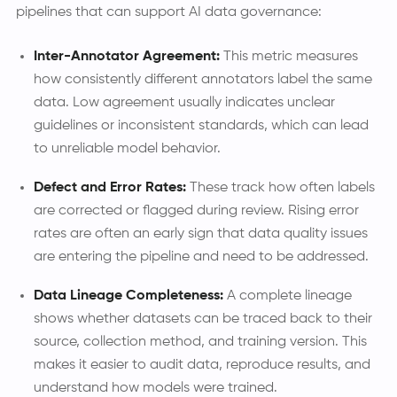
pipelines that can support AI data governance:
Inter-Annotator Agreement:
This metric measures
how consistently different annotators label the same
data. Low agreement usually indicates unclear
guidelines or inconsistent standards, which can lead
to unreliable model behavior.
Defect and Error Rates:
These track how often labels
are corrected or flagged during review. Rising error
rates are often an early sign that data quality issues
are entering the pipeline and need to be addressed.
Data Lineage Completeness:
A complete lineage
shows whether datasets can be traced back to their
source, collection method, and training version. This
makes it easier to audit data, reproduce results, and
understand how models were trained.