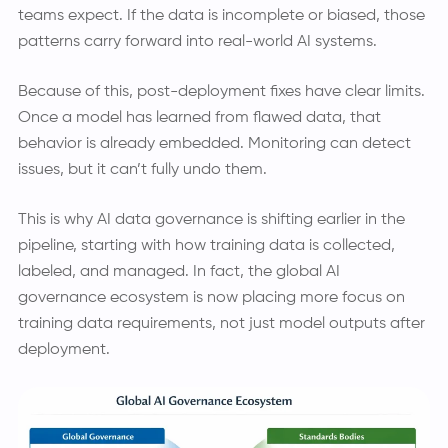
teams expect. If the data is incomplete or biased, those
patterns carry forward into real-world AI systems.
Because of this, post-deployment fixes have clear limits.
Once a model has learned from flawed data, that
behavior is already embedded. Monitoring can detect
issues, but it can’t fully undo them.
This is why AI data governance is shifting earlier in the
pipeline, starting with how training data is collected,
labeled, and managed. In fact, the global AI
governance ecosystem is now placing more focus on
training data requirements, not just model outputs after
deployment.