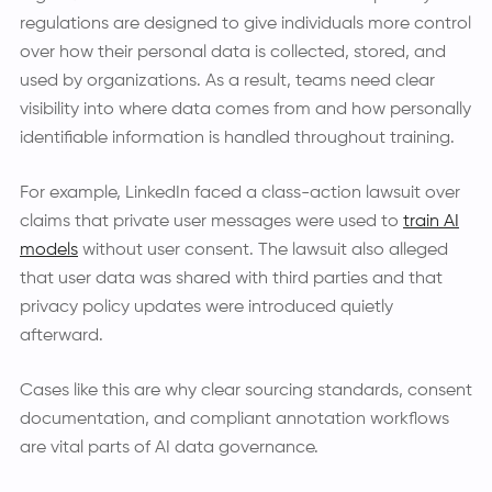
regulations are designed to give individuals more control
over how their personal data is collected, stored, and
used by organizations. As a result, teams need clear
visibility into where data comes from and how personally
identifiable information is handled throughout training.
For example, LinkedIn faced a class-action lawsuit over
claims that private user messages were used to
train AI
models
without user consent. The lawsuit also alleged
that user data was shared with third parties and that
privacy policy updates were introduced quietly
afterward.
Cases like this are why clear sourcing standards, consent
documentation, and compliant annotation workflows
are vital parts of AI data governance.