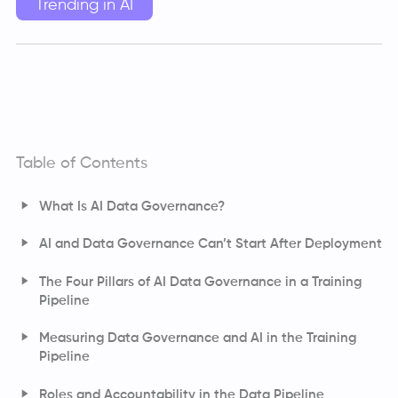
Trending in AI
Table of Contents
What Is AI Data Governance?
AI Data Governance Vs Traditional Data Governance
AI and Data Governance Can’t Start After Deployment
The Four Pillars of AI Data Governance in a Training
Pipeline
Ensuring Data Quality and Consistency
Measuring Data Governance and AI in the Training
Pipeline
Strengthening Data Security and Access Controls
Managing Data Privacy and Consent
Roles and Accountability in the Data Pipeline