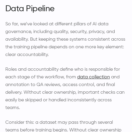
Data Pipeline
So far, we’ve looked at different pillars of AI data
governance, including quality, security, privacy, and
availability. But keeping these systems consistent across
the training pipeline depends on one more key element:
clear accountability.
Roles and accountability define who is responsible for
each stage of the workflow, from
data collection
and
annotation to QA reviews, access control, and final
delivery. Without clear ownership, important checks can
easily be skipped or handled inconsistently across
teams.
Consider this: a dataset may pass through several
teams before training begins. Without clear ownership