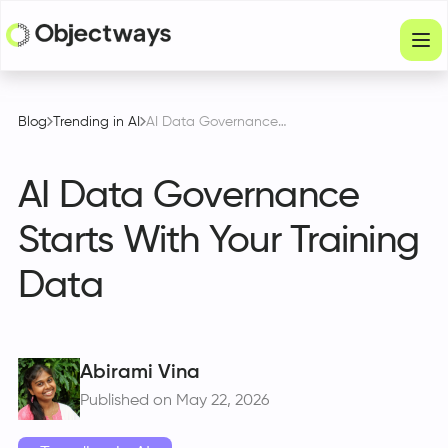
Products
Blog
Trending in AI
AI Data Governance Starts With Your Training Data
Services
AI Data Governance
Company
Starts With Your Training
Industries
Data
Resources
Physical Intelligence
Partners
Abirami Vina
Published on May 22, 2026
Get in touch