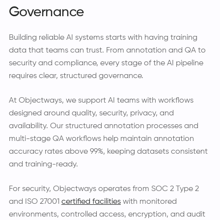
Governance
Building reliable AI systems starts with having training
data that teams can trust. From annotation and QA to
security and compliance, every stage of the AI pipeline
requires clear, structured governance.
At Objectways, we support AI teams with workflows
designed around quality, security, privacy, and
availability. Our structured annotation processes and
multi-stage QA workflows help maintain annotation
accuracy rates above 99%, keeping datasets consistent
and training-ready.
For security, Objectways operates from SOC 2 Type 2
and ISO 27001
certified facilities
with monitored
environments, controlled access, encryption, and audit