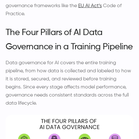
governance frameworks like the
EU AI Act’s
Code of
Practice.
The Four Pillars of AI Data
Governance in a Training Pipeline
Data governance for AI covers the entire training
pipeline, from how data is collected and labeled to how
it is stored, secured, and reviewed before training
begins. Since every stage affects model performance,
governance needs consistent standards across the full
data lifecycle.