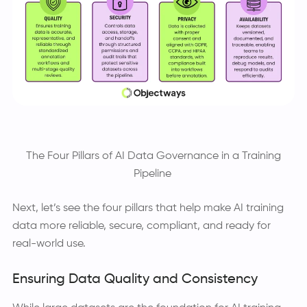
The Four Pillars of AI Data Governance in a Training
Pipeline
Next, let’s see the four pillars that help make AI training
data more reliable, secure, compliant, and ready for
real-world use.
Ensuring Data Quality and Consistency