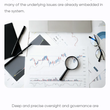
many of the underlying issues are already embedded in
the system.
Deep and precise oversight and governance are