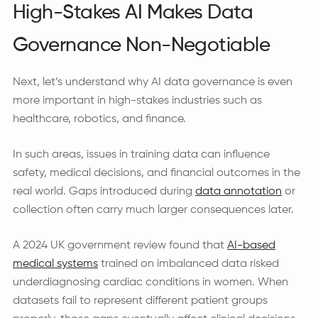
High-Stakes AI Makes Data
Governance Non-Negotiable
Next, let’s understand why AI data governance is even
more important in high-stakes industries such as
healthcare, robotics, and finance.
In such areas, issues in training data can influence
safety, medical decisions, and financial outcomes in the
real world. Gaps introduced during
data annotation
or
collection often carry much larger consequences later.
A 2024 UK government review found that
AI-based
medical systems
trained on imbalanced data risked
underdiagnosing cardiac conditions in women. When
datasets fail to represent different patient groups