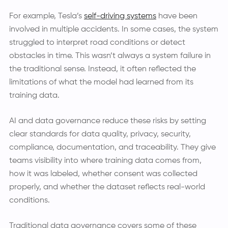
For example, Tesla’s
self-driving systems
have been
involved in multiple accidents. In some cases, the system
struggled to interpret road conditions or detect
obstacles in time. This wasn’t always a system failure in
the traditional sense. Instead, it often reflected the
limitations of what the model had learned from its
training data.
AI and data governance reduce these risks by setting
clear standards for data quality, privacy, security,
compliance, documentation, and traceability. They give
teams visibility into where training data comes from,
how it was labeled, whether consent was collected
properly, and whether the dataset reflects real-world
conditions.
Traditional data governance covers some of these