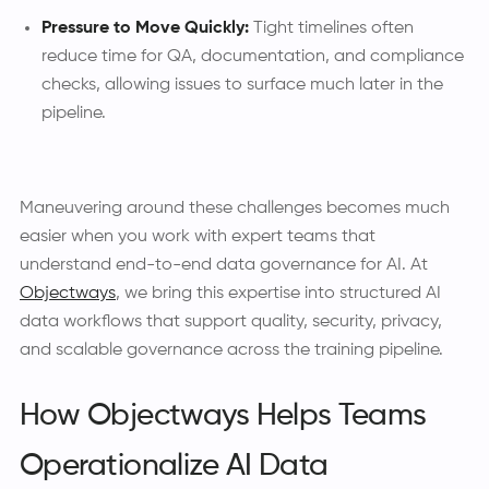
Pressure to Move Quickly:
Tight timelines often
reduce time for QA, documentation, and compliance
checks, allowing issues to surface much later in the
pipeline.
Maneuvering around these challenges becomes much
easier when you work with expert teams that
understand end-to-end data governance for AI. At
Objectways
, we bring this expertise into structured AI
data workflows that support quality, security, privacy,
and scalable governance across the training pipeline.
How Objectways Helps Teams
Operationalize AI Data