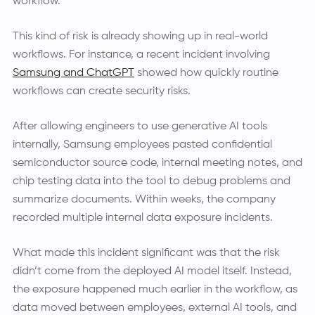
workflow.
This kind of risk is already showing up in real-world
workflows. For instance, a recent incident involving
Samsung and ChatGPT
showed how quickly routine
workflows can create security risks.
After allowing engineers to use generative AI tools
internally, Samsung employees pasted confidential
semiconductor source code, internal meeting notes, and
chip testing data into the tool to debug problems and
summarize documents. Within weeks, the company
recorded multiple internal data exposure incidents.
What made this incident significant was that the risk
didn’t come from the deployed AI model itself. Instead,
the exposure happened much earlier in the workflow, as
data moved between employees, external AI tools, and