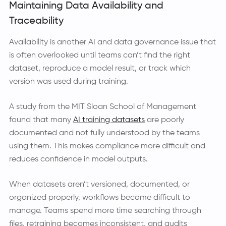
Maintaining Data Availability and
Traceability
Availability is another AI and data governance issue that
is often overlooked until teams can’t find the right
dataset, reproduce a model result, or track which
version was used during training.
A study from the MIT Sloan School of Management
found that many
AI training datasets
are poorly
documented and not fully understood by the teams
using them. This makes compliance more difficult and
reduces confidence in model outputs.
When datasets aren’t versioned, documented, or
organized properly, workflows become difficult to
manage. Teams spend more time searching through
files, retraining becomes inconsistent, and audits