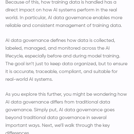
Because of this, how training data is handled has a
direct impact on how AI systems perform in the real
world. In particular, AI data governance enables more
reliable and consistent management of training data.
AI data governance defines how data is collected,
labeled, managed, and monitored across the AI
lifecycle, especially before and during model training.
The goal isn’t just to keep data organized, but to ensure
it is accurate, traceable, compliant, and suitable for
real-world AI systems.
As you explore this further, you might be wondering how
AI data governance differs from traditional data
governance. Simply put, AI data governance goes
beyond traditional data governance in several
important ways. Next, we’ll walk through the key
differences.