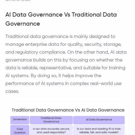
AI Data Governance Vs Traditional Data
Governance
Traditional data governance is mainly designed to
manage enterprise data for quality, security, storage,
and regulatory compliance. On the other hand, AI data
governance builds on this by focusing on whether the
data is reliable, representative, and suitable for training
AI systems. By doing so, it helps improve the
performance of AI systems in complex real-world use
cases.