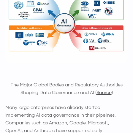
The Major Global Bodies and Regulatory Authorities
Shaping Data Governance and AI (
Source
)
Many large enterprises have already started
implementing AI data governance in their pipelines.
Companies such as Amazon, Google, Microsoft,
OpenAI, and Anthropic have supported early