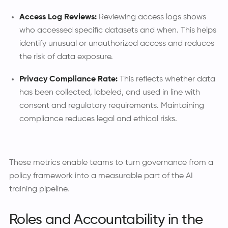
Access Log Reviews:
Reviewing access logs shows
who accessed specific datasets and when. This helps
identify unusual or unauthorized access and reduces
the risk of data exposure.
Privacy Compliance Rate:
This reflects whether data
has been collected, labeled, and used in line with
consent and regulatory requirements. Maintaining
compliance reduces legal and ethical risks.
These metrics enable teams to turn governance from a
policy framework into a measurable part of the AI
training pipeline.
Roles and Accountability in the