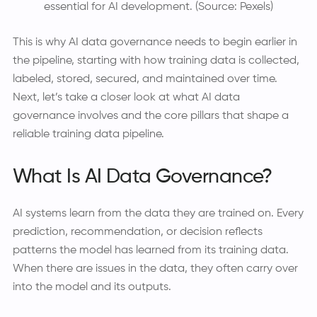
essential for AI development. (Source: Pexels)
This is why AI data governance needs to begin earlier in
the pipeline, starting with how training data is collected,
labeled, stored, secured, and maintained over time.
Next, let’s take a closer look at what AI data
governance involves and the core pillars that shape a
reliable training data pipeline.
What Is AI Data Governance?
AI systems learn from the data they are trained on. Every
prediction, recommendation, or decision reflects
patterns the model has learned from its training data.
When there are issues in the data, they often carry over
into the model and its outputs.