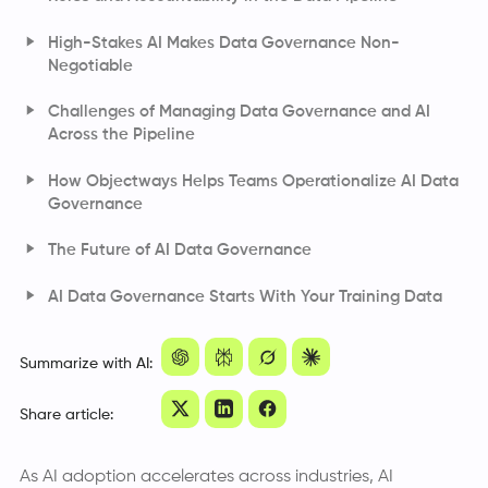
Maintaining Data Availability and Traceability
High-Stakes AI Makes Data Governance Non-
Negotiable
Challenges of Managing Data Governance and AI
Across the Pipeline
How Objectways Helps Teams Operationalize AI Data
Governance
The Future of AI Data Governance
AI Data Governance Starts With Your Training Data
Frequently Asked Questions
Summarize with AI:
Share article:
As AI adoption accelerates across industries, AI