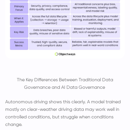
The Key Differences Between Traditional Data
Governance and AI Data Governance
Autonomous driving shows this clearly. A model trained
mostly on clear-weather driving data may work well in
controlled conditions, but struggle when conditions
change.