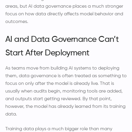
areas, but AI data governance places a much stronger
focus on how data directly affects model behavior and
outcomes.
AI and Data Governance Can’t
Start After Deployment
As teams move from building AI systems to deploying
them, data governance is often treated as something to
focus on only after the model is already live. That is
usually when audits begin, monitoring tools are added,
and outputs start getting reviewed. By that point,
however, the model has already learned from its training
data.
Training data plays a much bigger role than many