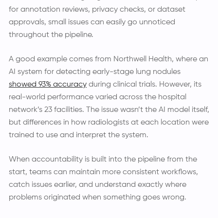
for annotation reviews, privacy checks, or dataset
approvals, small issues can easily go unnoticed
throughout the pipeline.
A good example comes from Northwell Health, where an
AI system for detecting early-stage lung nodules
showed 93% accuracy
during clinical trials. However, its
real-world performance varied across the hospital
network’s 23 facilities. The issue wasn’t the AI model itself,
but differences in how radiologists at each location were
trained to use and interpret the system.
When accountability is built into the pipeline from the
start, teams can maintain more consistent workflows,
catch issues earlier, and understand exactly where
problems originated when something goes wrong.