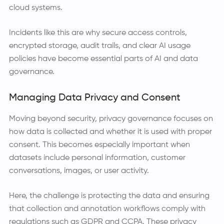
cloud systems.
Incidents like this are why secure access controls,
encrypted storage, audit trails, and clear AI usage
policies have become essential parts of AI and data
governance.
Managing Data Privacy and Consent
Moving beyond security, privacy governance focuses on
how data is collected and whether it is used with proper
consent. This becomes especially important when
datasets include personal information, customer
conversations, images, or user activity.
Here, the challenge is protecting the data and ensuring
that collection and annotation workflows comply with
regulations such as GDPR and CCPA. These privacy