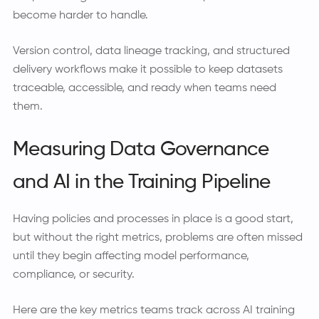
become harder to handle.
Version control, data lineage tracking, and structured
delivery workflows make it possible to keep datasets
traceable, accessible, and ready when teams need
them.
Measuring Data Governance
and AI in the Training Pipeline
Having policies and processes in place is a good start,
but without the right metrics, problems are often missed
until they begin affecting model performance,
compliance, or security.
Here are the key metrics teams track across AI training