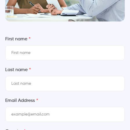
First name
*
Last name
*
Email Address
*