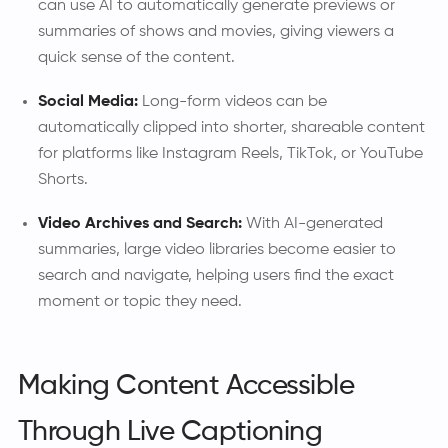
can use AI to automatically generate previews or
summaries of shows and movies, giving viewers a
quick sense of the content.
Social Media:
Long-form videos can be
automatically clipped into shorter, shareable content
for platforms like Instagram Reels, TikTok, or YouTube
Shorts.
Video Archives and Search:
With AI-generated
summaries, large video libraries become easier to
search and navigate, helping users find the exact
moment or topic they need.
Making Content Accessible
Through Live Captioning