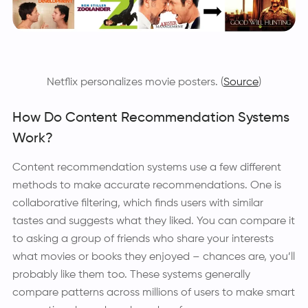
Netflix personalizes movie posters. (
Source
)
How Do Content Recommendation Systems
Work?
Content recommendation systems use a few different
methods to make accurate recommendations. One is
collaborative filtering, which finds users with similar
tastes and suggests what they liked. You can compare it
to asking a group of friends who share your interests
what movies or books they enjoyed – chances are, you’ll
probably like them too. These systems generally
compare patterns across millions of users to make smart