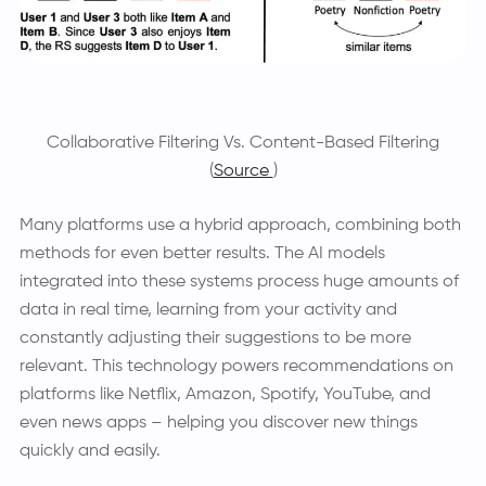
Collaborative Filtering Vs. Content-Based Filtering
(
Source
)
Many platforms use a hybrid approach, combining both
methods for even better results. The AI models
integrated into these systems process huge amounts of
data in real time, learning from your activity and
constantly adjusting their suggestions to be more
relevant. This technology powers recommendations on
platforms like Netflix, Amazon, Spotify, YouTube, and
even news apps – helping you discover new things
quickly and easily.