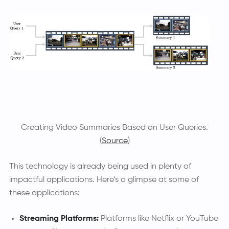
Creating Video Summaries Based on User Queries.
(
Source
)
This technology is already being used in plenty of
impactful applications. Here’s a glimpse at some of
these applications:
Streaming Platforms:
Platforms like Netflix or YouTube