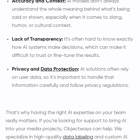
Accuracy and Context:
AI models don’t always
understand the whole meaning behind what’s being
said or shown, especially when it comes to slang,
humor, or cultural context.
Lack of Transparency:
It’s often hard to know exactly
how AI systems make decisions, which can make it
difficult to trust or fine-tune the results.
Privacy and
Data Protection
:
AI solutions often rely
on user data, so it’s important to handle that
information carefully and follow privacy regulations.
That’s why having the right AI expertise on your team
really matters. If you’re looking for support to bring AI
into your media projects, Objectways can help. We
specialize in high-quality
data labeling
and custom AI