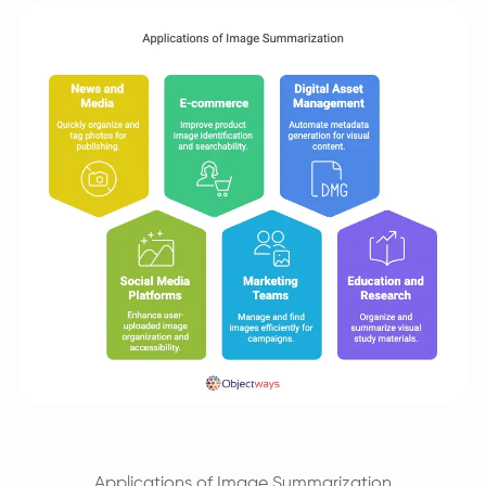
Applications of Image Summarization