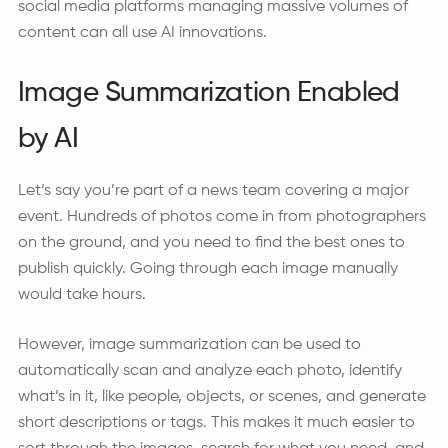
social media platforms managing massive volumes of
content can all use AI innovations.
Image Summarization Enabled
by AI
Let’s say you’re part of a news team covering a major
event. Hundreds of photos come in from photographers
on the ground, and you need to find the best ones to
publish quickly. Going through each image manually
would take hours.
However, image summarization can be used to
automatically scan and analyze each photo, identify
what’s in it, like people, objects, or scenes, and generate
short descriptions or tags. This makes it much easier to