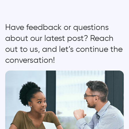
Have feedback or questions
about our latest post? Reach
out to us, and let’s continue the
conversation!