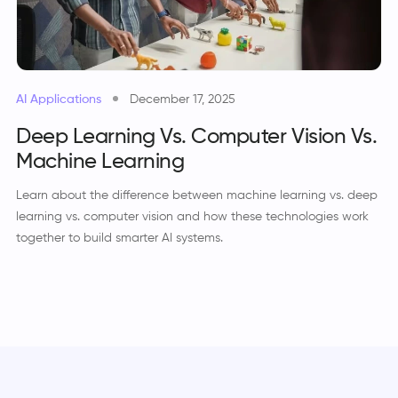
AI Applications
December 17, 2025
Deep Learning Vs. Computer Vision Vs.
Machine Learning
Learn about the difference between machine learning vs. deep
learning vs. computer vision and how these technologies work
together to build smarter AI systems.