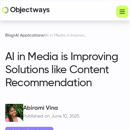
Products
Blog
AI Applications
AI in Media is Improving Solutions like Content Recommendation
Services
AI in Media is Improving
Company
Solutions like Content
Industries
Recommendation
Resources
Physical Intelligence
Partners
Abirami Vina
Published on June 10, 2025
Get in touch