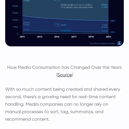
How Media Consumption has Changed Over the Years
(
Source
)
With so much content being created and shared every
second, there’s a growing need for real-time content
handling. Media companies can no longer rely on
manual processes to sort, tag, summarize, and
recommend content.