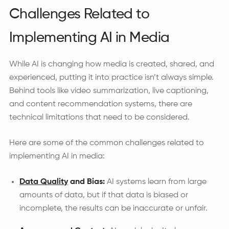
Challenges Related to
Implementing AI in Media
While AI is changing how media is created, shared, and
experienced, putting it into practice isn’t always simple.
Behind tools like video summarization, live captioning,
and content recommendation systems, there are
technical limitations that need to be considered.
Here are some of the common challenges related to
implementing AI in media:
Data Quality
and Bias:
AI systems learn from large
amounts of data, but if that data is biased or
incomplete, the results can be inaccurate or unfair.