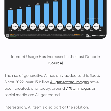
Internet Usage Has Increased in the Last Decade
(
Source
)
The rise of generative AI has only added to this flood.
Since 2022, over 15 billion
AI-generated images
have
been created, and today, around
71% of images
on
social media are AI-generated.
Interestingly, AI itself is also part of the solution.