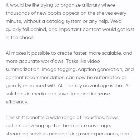
It would be like trying to organize a library where
thousands of new books appear on the shelves every
minute, without a catalog system or any help. We’d
quickly fall behind, and important content would get lost
in the chaos.
AI makes it possible to create faster, more scalable, and
more accurate workflows. Tasks like video
summarization, image tagging, caption generation, and
content recommendation can now be automated or
greatly enhanced with AI. The key advantage is that AI
solutions in media can save time and increase
efficiency.
This shift benefits a wide range of industries. News
outlets delivering up-to-the-minute coverage,
streaming services personalizing user experiences, and