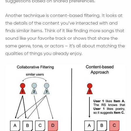
suggestions based on shared preferences.
Another technique is content-based filtering. It looks at
the details of the content you’ve interacted with and
finds similar items. Think of it like finding more songs that
sound like your favorite track or shows that share the
same genre, tone, or actors – it’s all about matching the
qualities of things you already enjoy.