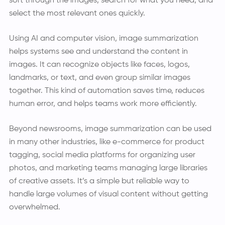
sort through the images, search for what you need, and
select the most relevant ones quickly.
Using AI and computer vision, image summarization
helps systems see and understand the content in
images. It can recognize objects like faces, logos,
landmarks, or text, and even group similar images
together. This kind of automation saves time, reduces
human error, and helps teams work more efficiently.
Beyond newsrooms, image summarization can be used
in many other industries, like e-commerce for product
tagging, social media platforms for organizing user
photos, and marketing teams managing large libraries
of creative assets. It’s a simple but reliable way to
handle large volumes of visual content without getting
overwhelmed.