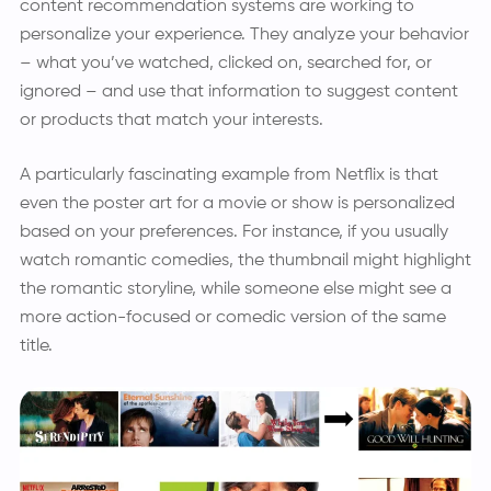
content recommendation systems are working to
personalize your experience. They analyze your behavior
– what you’ve watched, clicked on, searched for, or
ignored – and use that information to suggest content
or products that match your interests.
A particularly fascinating example from Netflix is that
even the poster art for a movie or show is personalized
based on your preferences. For instance, if you usually
watch romantic comedies, the thumbnail might highlight
the romantic storyline, while someone else might see a
more action-focused or comedic version of the same
title.