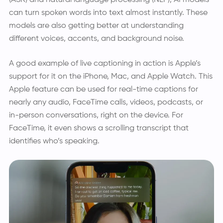
can turn spoken words into text almost instantly. These
models are also getting better at understanding
different voices, accents, and background noise.
A good example of live captioning in action is Apple’s
support for it on the iPhone, Mac, and Apple Watch. This
Apple feature can be used for real-time captions for
nearly any audio, FaceTime calls, videos, podcasts, or
in-person conversations, right on the device. For
FaceTime, it even shows a scrolling transcript that
identifies who’s speaking.