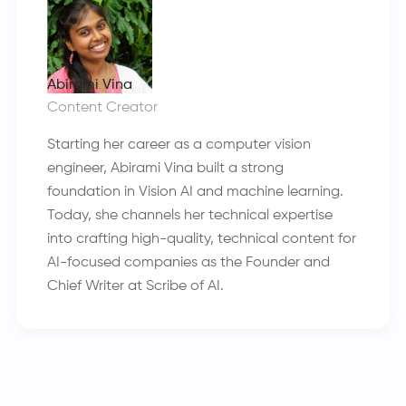
Abirami Vina
Content Creator
Starting her career as a computer vision
engineer, Abirami Vina built a strong
foundation in Vision AI and machine learning.
Today, she channels her technical expertise
into crafting high-quality, technical content for
AI-focused companies as the Founder and
Chief Writer at Scribe of AI.