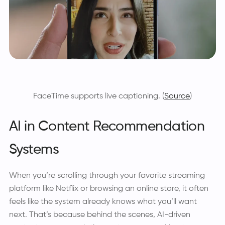
FaceTime supports live captioning. (
Source
)
AI in Content Recommendation
Systems
When you’re scrolling through your favorite streaming
platform like Netflix or browsing an online store, it often
feels like the system already knows what you’ll want
next. That’s because behind the scenes, AI-driven