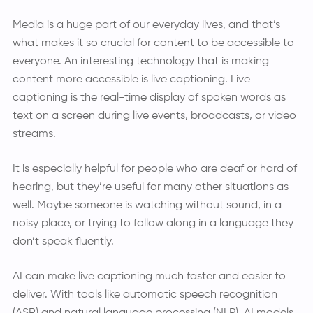
Media is a huge part of our everyday lives, and that’s
what makes it so crucial for content to be accessible to
everyone. An interesting technology that is making
content more accessible is live captioning. Live
captioning is the real-time display of spoken words as
text on a screen during live events, broadcasts, or video
streams.
It is especially helpful for people who are deaf or hard of
hearing, but they’re useful for many other situations as
well. Maybe someone is watching without sound, in a
noisy place, or trying to follow along in a language they
don’t speak fluently.
AI can make live captioning much faster and easier to
deliver. With tools like automatic speech recognition
(ASR) and natural language processing (NLP), AI models