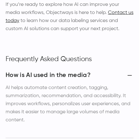
If you’re ready to explore how AI can improve your
media workflows, Objectways is here to help.
Contact us
today
to learn how our data labeling services and
custom AI solutions can support your next project.
Frequently Asked Questions
How is AI used in the media?
AI helps automate content creation, tagging,
summarization, recommendation, and accessibility. It
improves workflows, personalizes user experiences, and
makes it easier to manage large volumes of media
content.