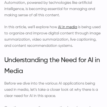
Automation, powered by technologies like artificial
intelligence, is becoming essential for managing and
making sense of all this content.
In this article, we’ll explore how
AI in media
is being used
to organize and improve digital content through image
summarization, video summarization, live captioning,
and content recommendation systems.
Understanding the Need for AI in
Media
Before we dive into the various AI applications being
used in media, let’s take a closer look at why there is a
clear need for AI in this space.