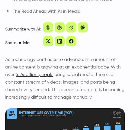
The Road Ahead with AI in Media
Frequently Asked Questions
Summarize with AI:
Share article:
As technology continues to advance, the amount of
online content is growing at an exponential pace. With
over
5.24 billion people
using social media, there’s a
constant stream of videos, images, and posts being
shared every second. This ocean of content is becoming
increasingly difficult to manage manually.