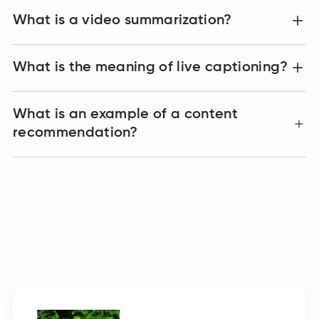
What is a video summarization?
What is the meaning of live captioning?
What is an example of a content
recommendation?