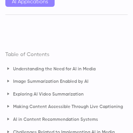
AI Applications
Table of Contents
Understanding the Need for AI in Media
Image Summarization Enabled by AI
Exploring AI Video Summarization
Making Content Accessible Through Live Captioning
AI in Content Recommendation Systems
How Do Content Recommendation Systems Work?
Challenges Related to Implementing AI in Media