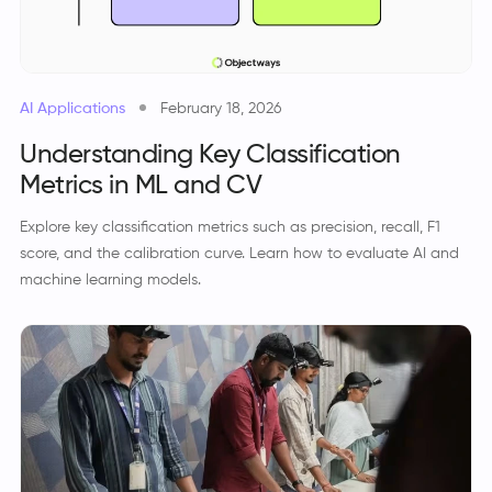
AI Applications
February 18, 2026
Understanding Key Classification
Metrics in ML and CV
Explore key classification metrics such as precision, recall, F1
score, and the calibration curve. Learn how to evaluate AI and
machine learning models.