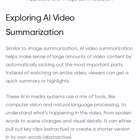
Exploring AI Video
Summarization
Similar to image summarization, AI video summarization
helps make sense of large amounts of video content by
automatically picking out the most important parts.
Instead of watching an entire video, viewers can get a
quick summary or highlights.
These AI in media systems use a mix of tools, like
computer vision and natural language processing, to
understand what’s happening in the video, from spoken
words to scene changes and visual details. It can either
pull out key clips (extractive) or create a shorter version
in its own words (abstractive).