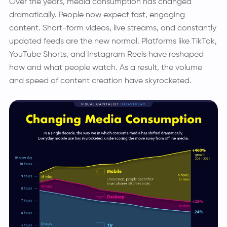
Over the years, media consumption has changed
dramatically. People now expect fast, engaging
content. Short-form videos, live streams, and constantly
updated feeds are the new normal. Platforms like TikTok,
YouTube Shorts, and Instagram Reels have reshaped
how and what people watch. As a result, the volume
and speed of content creation have skyrocketed.