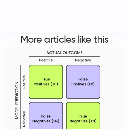
More articles like this