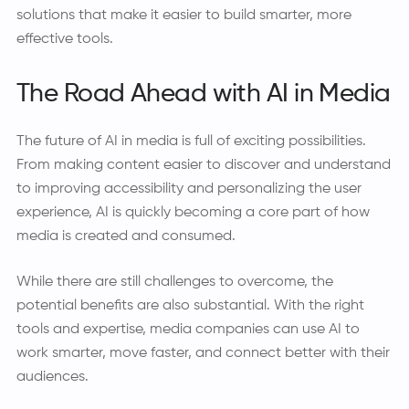
solutions that make it easier to build smarter, more
effective tools.
The Road Ahead with AI in Media
The future of AI in media is full of exciting possibilities.
From making content easier to discover and understand
to improving accessibility and personalizing the user
experience, AI is quickly becoming a core part of how
media is created and consumed.
While there are still challenges to overcome, the
potential benefits are also substantial. With the right
tools and expertise, media companies can use AI to
work smarter, move faster, and connect better with their
audiences.