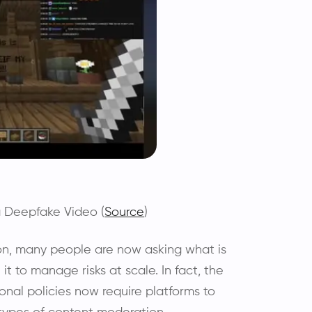
a Deepfake Video (
Source
)
on, many people are now asking what is
it to manage risks at scale. In fact, the
onal policies now require platforms to