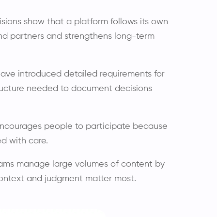
isions show that a platform follows its own
and partners and strengthens long-term
ave introduced detailed requirements for
tructure needed to document decisions
ncourages people to participate because
d with care.
ams manage large volumes of content by
context and judgment matter most.