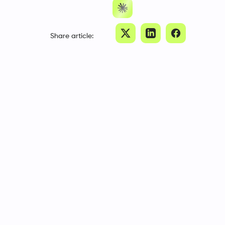
Share article: