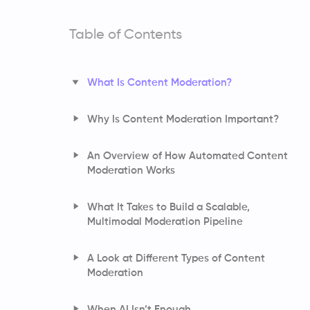
Table of Contents
What Is Content Moderation?
Why Is Content Moderation Important?
An Overview of How Automated Content
Moderation Works
What It Takes to Build a Scalable,
Multimodal Moderation Pipeline
A Look at Different Types of Content
Moderation
How AI Understands Language and
When AI Isn’t Enough