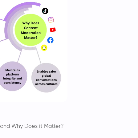
 and Why Does it Matter?