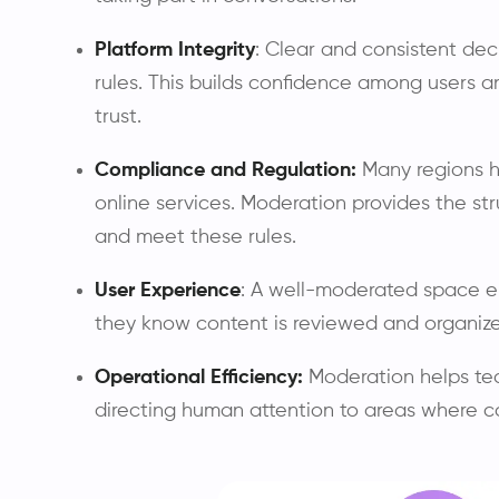
Platform Integrity
: Clear and consistent dec
rules. This builds confidence among users 
trust.
Compliance and Regulation:
Many regions h
online services. Moderation provides the s
and meet these rules.
User Experience
: A well-moderated space e
they know content is reviewed and organize
Operational Efficiency:
Moderation helps te
directing human attention to areas where 