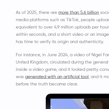
As of 2025, there are
more than 5.6 billion
soci
media platforms such as TikTok, people uploa
equivalent to over 4.9 million uploads per hour
within seconds, and a short video or an imag
has time to verify its origin and authenticity.
For instance, in June 2024, a video of Nigel Fa
United Kingdom, circulated during the genera
inside a video game, and it looked pretty con
was
generated with an artificial tool
, and it m
before the truth became clear.