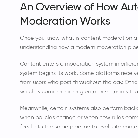
An Overview of How Au
Moderation Works
Once you know what is content moderation at a
understanding how a modern moderation pipel
Content enters a moderation system in differ
system begins its work. Some platforms receiv
from users who post throughout the day. Othe
which is common among enterprise teams that
Meanwhile, certain systems also perform back
when policies change or when new rules come in
feed into the same pipeline to evaluate conten