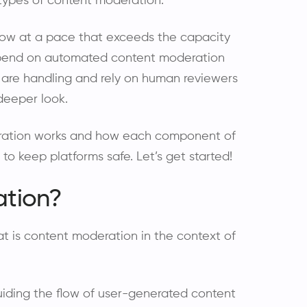
 types of content moderation.
grow at a pace that exceeds the capacity
epend on automated content moderation
 are handling and rely on human reviewers
deeper look.
oderation works and how each component of
o keep platforms safe. Let’s get started!
ation?
hat is content moderation in the context of
iding the flow of user-generated content