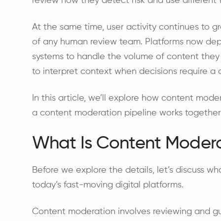
review how they detect risk and use different
At the same time, user activity continues to 
of any human review team. Platforms now d
systems to handle the volume of content they
to interpret context when decisions require a 
In this article, we’ll explore how content m
a content moderation pipeline works together t
What Is Content Moder
Before we explore the details, let’s discuss w
today’s fast-moving digital platforms.
Content moderation involves reviewing and gu