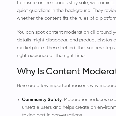
to ensure online spaces stay safe, welcoming, a
quiet guardians in the background. They revie
whether the content fits the rules of a platf
You can spot content moderation all around y
details might disappear, and product photos a
marketplace. These behind-the-scenes steps h
right audience at the right time.
Why Is Content Modera
Here are a few important reasons why modera
Community Safety
: Moderation reduces exp
unsettle users and helps create an environ
taking part in conversations.