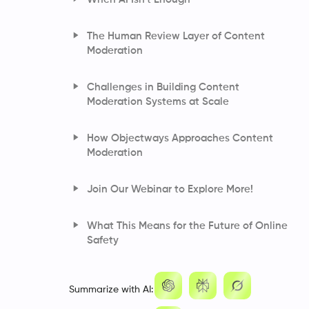
Detects Risk
Understanding Image Moderation
The Human Review Layer of Content
How Automated Systems Analyze Motion,
Moderation
Scenes, and Sound
How AI Converts Speech and Tone Into
Challenges in Building Content
Moderation Signals
Moderation Systems at Scale
How Objectways Approaches Content
Moderation
How We Designed the Architecture for Our
Join Our Webinar to Explore More!
Moderation Pipeline
What This Means for the Future of Online
Safety
Frequently Asked Questions
Summarize with AI: