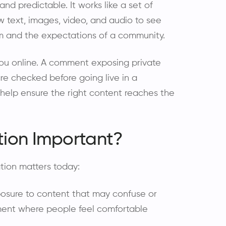
nd predictable. It works like a set of
w text, images, video, and audio to see
orm and the expectations of a community.
ou online. A comment exposing private
re checked before going live in a
elp ensure the right content reaches the
tion Important?
tion matters today:
osure to content that may confuse or
ment where people feel comfortable