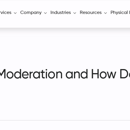
rvices
Company
Industries
Resources
Physical 
Moderation and How D