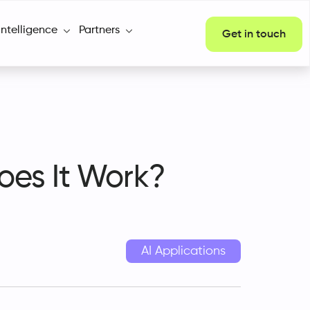
Intelligence
Partners
Get in touch
oes It Work?
AI Applications