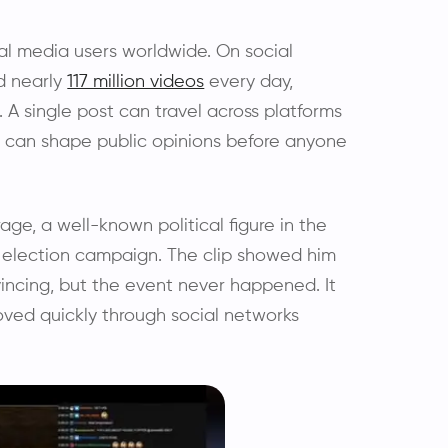
al media users worldwide. On social
d nearly
117 million videos
every day,
. A single post can travel across platforms
e can shape public opinions before anyone
rage, a well-known political figure in the
l election campaign. The clip showed him
vincing, but the event never happened. It
oved quickly through social networks