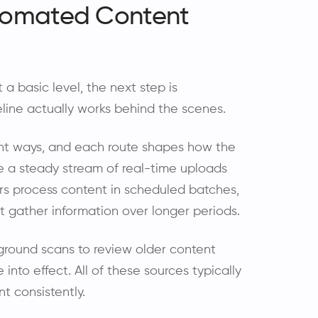
tomated Content
 basic level, the next step is
ine actually works behind the scenes.
ent ways, and each route shapes how the
e a steady stream of real-time uploads
rs process content in scheduled batches,
 gather information over longer periods.
ground scans to review older content
to effect. All of these sources typically
t consistently.