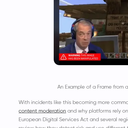
An Example of a Frame from 
With incidents like this becoming more comm
content moderation
and why platforms rely on 
European Digital Services Act and several regi