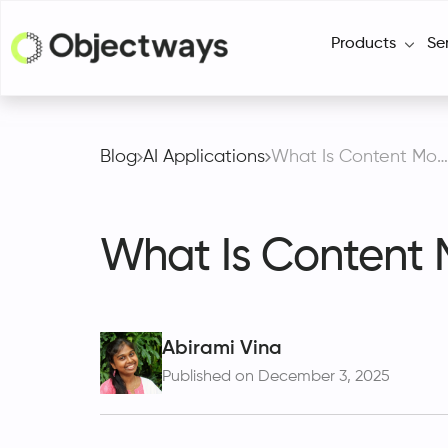
Products
Se
Blog
AI Applications
What Is Content Moderation and How Does It Work?
What Is Content 
Abirami Vina
Published on December 3, 2025