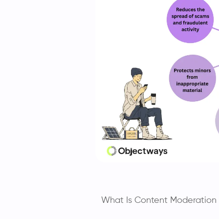
What Is Content Moderation