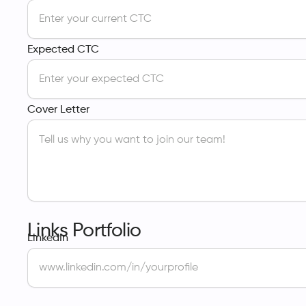
Expected CTC
Cover Letter
Links Portfolio
LinkedIn