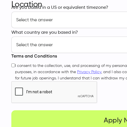
Location
Are you based in a US or equivalent timezone?
What country are you based in?
Terms and Conditions
I consent to the collection, use, and processing of my persona
purposes, in accordance with the
Privacy Policy
, and I also c
for future job openings. I understand that I can withdraw my 