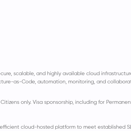
ecure, scalable, and highly available cloud infrastruct
ucture-as-Code, automation, monitoring, and collaborati
 Citizens only. Visa sponsorship, including for Permanent
 efficient cloud-hosted platform to meet established S