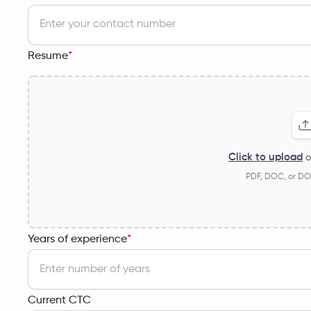
Resume
*
Click to upload
o
PDF, DOC, or DO
Years of experience
*
Current CTC