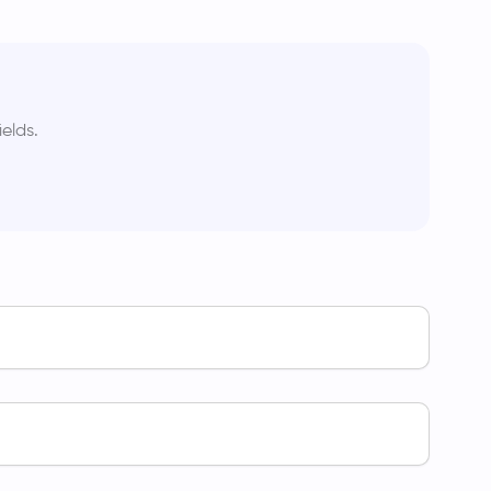
elds.