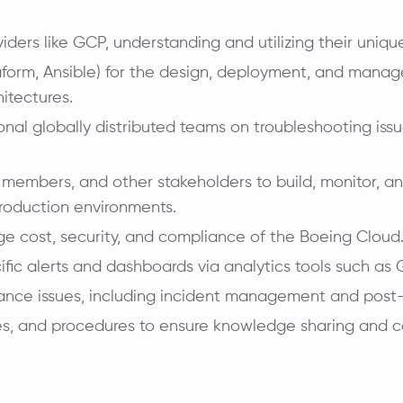
ders like GCP, understanding and utilizing their uniqu
erraform, Ansible) for the design, deployment, and man
hitectures.
nal globally distributed teams on troubleshooting issu
embers, and other stakeholders to build, monitor, an
roduction environments.
e cost, security, and compliance of the Boeing Cloud
ific alerts and dashboards via analytics tools such as
rmance issues, including incident management and post
es, and procedures to ensure knowledge sharing and 