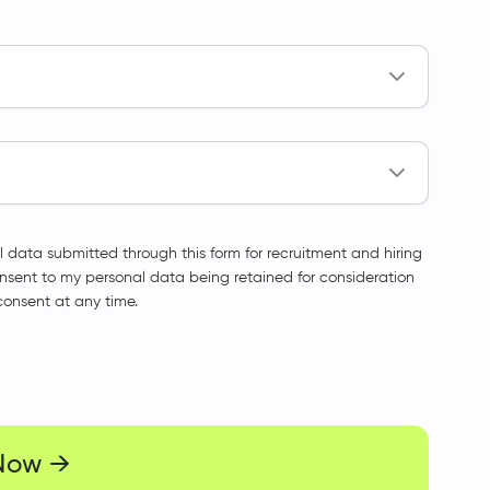
l data submitted through this form for recruitment and hiring
onsent to my personal data being retained for consideration
consent at any time.