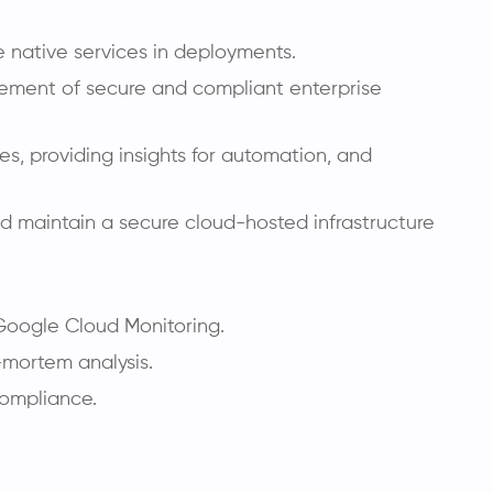
e native services in deployments.
agement of secure and compliant enterprise
es, providing insights for automation, and
d maintain a secure cloud-hosted infrastructure
.
 Google Cloud Monitoring.
-mortem analysis.
compliance.