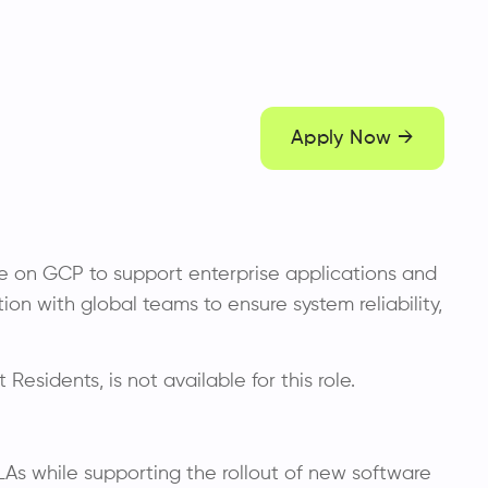
Apply Now →
ure on GCP to support enterprise applications and
on with global teams to ensure system reliability,
 Residents, is not available for this role.
LAs while supporting the rollout of new software