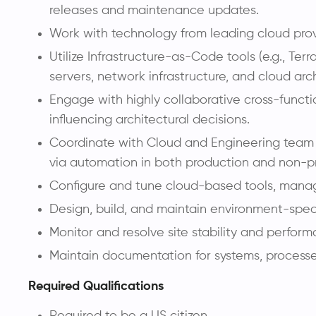
releases and maintenance updates.
Work with technology from leading cloud provi
Utilize Infrastructure-as-Code tools (e.g., T
servers, network infrastructure, and cloud arc
Engage with highly collaborative cross-functio
influencing architectural decisions.
Coordinate with Cloud and Engineering team m
via automation in both production and non-p
Configure and tune cloud-based tools, manag
Design, build, and maintain environment-spec
Monitor and resolve site stability and perfo
Maintain documentation for systems, process
Required Qualifications
Required to be a US citizen.