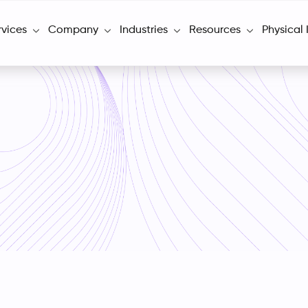
rvices
Company
Industries
Resources
Physical 