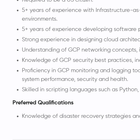
5+ years of experience with Infrastructure-as
environments.
5+ years of experience developing software 
Strong experience in designing cloud architec
Understanding of GCP networking concepts, in
Knowledge of GCP security best practices, i
Proficiency in GCP monitoring and logging t
system performance, security and health.
Skilled in scripting languages such as Python
Preferred Qualifications
Knowledge of disaster recovery strategies an