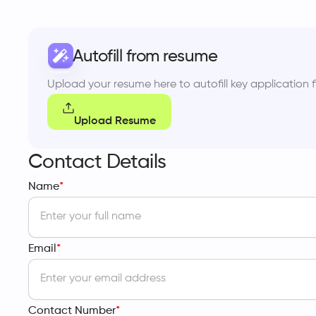
Autofill from resume
Upload your resume here to autofill key application fi
Upload Resume
Contact Details
Name
*
Email
*
Contact Number
*