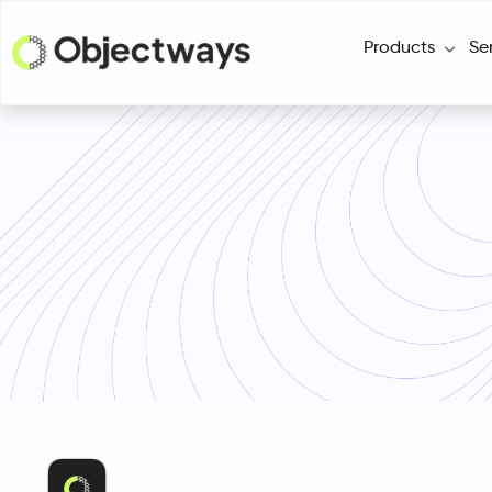
Products
Se