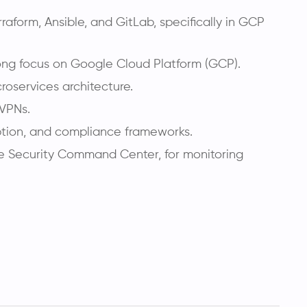
aform, Ansible, and GitLab, specifically in GCP
ong focus on Google Cloud Platform (GCP).
roservices architecture.
 VPNs.
ption, and compliance frameworks.
le Security Command Center, for monitoring