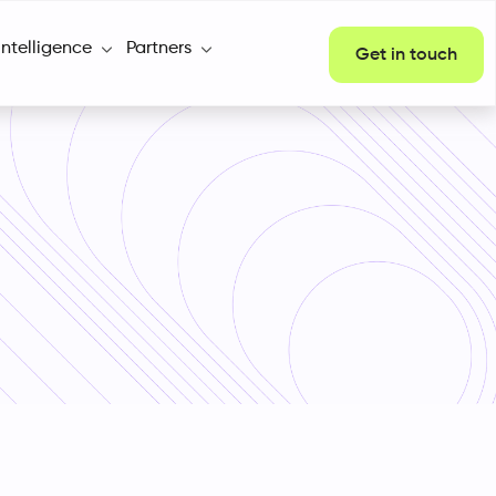
Intelligence
Partners
Get in touch