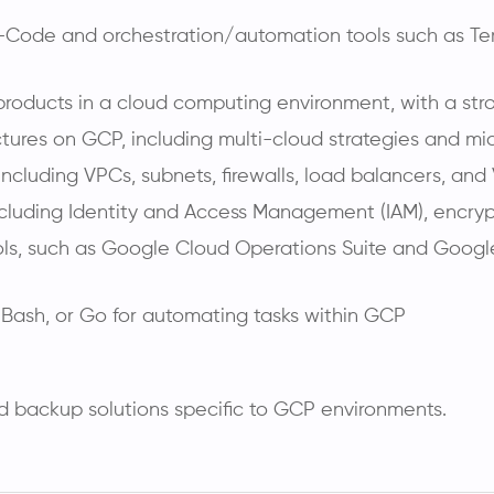
-Code and orchestration/automation tools such as Terr
products in a cloud computing environment, with a str
tures on GCP, including multi-cloud strategies and mic
cluding VPCs, subnets, firewalls, load balancers, and
ncluding Identity and Access Management (IAM), encry
ools, such as Google Cloud Operations Suite and Goog
, Bash, or Go for automating tasks within GCP
d backup solutions specific to GCP environments.