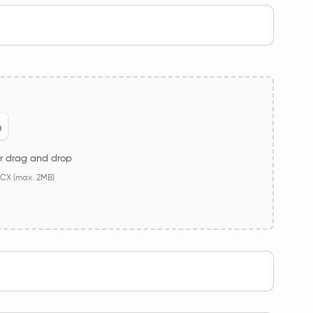
r drag and drop
CX (max. 2MB)