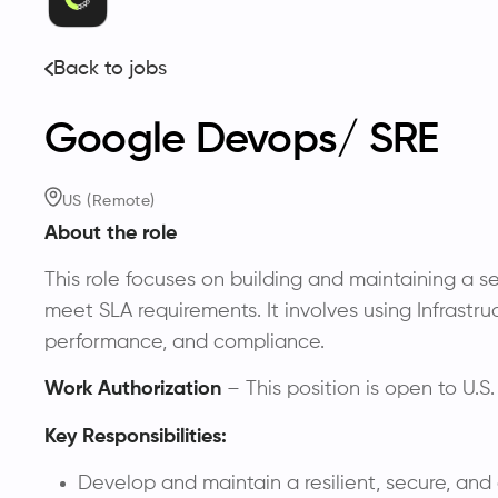
Back to jobs
Google Devops/ SRE
US (Remote)
About the role
This role focuses on building and maintaining a s
meet SLA requirements. It involves using Infrastr
performance, and compliance.
Work Authorization
– This position is open to U.S.
Key Responsibilities:
Develop and maintain a resilient, secure, and