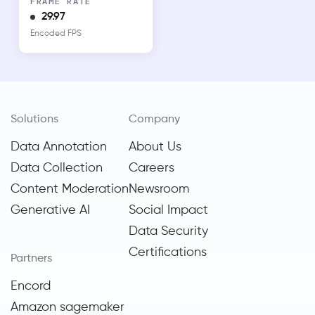
FRAME RATE
29.97
Encoded FPS
Solutions
Company
Data Annotation
About Us
Data Collection
Careers
Content Moderation
Newsroom
Generative AI
Social Impact
Data Security
Certifications
Partners
Encord
Amazon sagemaker