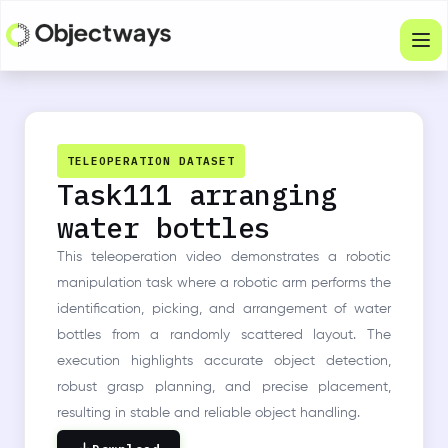
Products
Services
TELEOPERATION DATASET
Task111 arranging
Company
water bottles
Industries
This teleoperation video demonstrates a robotic
Resources
manipulation task where a robotic arm performs the
identification, picking, and arrangement of water
Physical Intelligence
bottles from a randomly scattered layout. The
execution highlights accurate object detection,
Partners
robust grasp planning, and precise placement,
resulting in stable and reliable object handling.
Get in touch