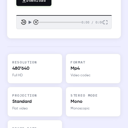
Download
0:00 / 0:00
RESOLUTION
FORMAT
480*640
Mp4
Full HD
Video codec
PROJECTION
STEREO MODE
Standard
Mono
Flat video
Monoscopic