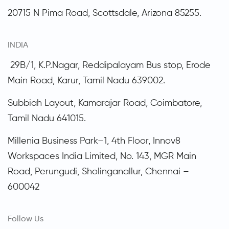
20715 N Pima Road, Scottsdale,
Arizona
85255.
INDIA
29B/1, K.P.Nagar, Reddipalayam Bus stop, Erode
Main Road, Karur, Tamil Nadu 639002.
Subbiah Layout, Kamarajar Road, Coimbatore,
Tamil Nadu
641015.
Millenia Business Park–1, 4th Floor, Innov8
Workspaces India Limited, No. 143, MGR Main
Road, Perungudi, Sholinganallur, Chennai –
600042
Follow Us