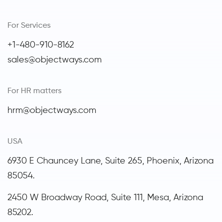
For Services
+1-480-910-8162
sales@objectways.com
For HR matters
hrm@objectways.com
USA
6930 E Chauncey Lane, Suite 265, Phoenix,
Arizona
85054.
2450 W Broadway Road, Suite 111, Mesa, Arizona
85202.