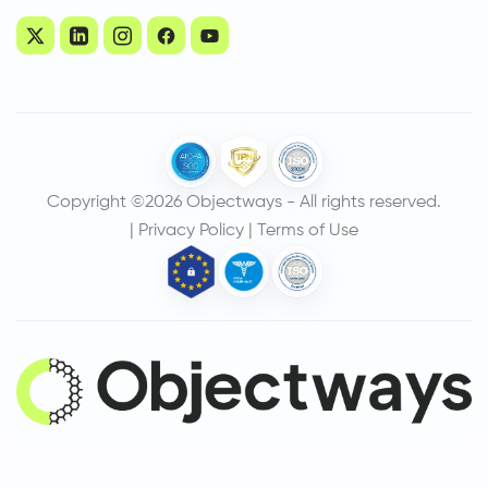
Copyright ©2026 Objectways - All rights reserved.
|
Privacy Policy
|
Terms of Use