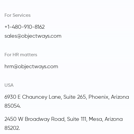
For Services
+1-480-910-8162
sales@objectways.com
For HR matters
hrm@objectways.com
USA
6930 E Chauncey Lane, Suite 265, Phoenix,
Arizona
85054.
2450 W Broadway Road, Suite 111, Mesa, Arizona
85202.