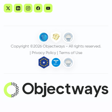
Copyright ©2026 Objectways - All rights reserved.
|
Privacy Policy
|
Terms of Use