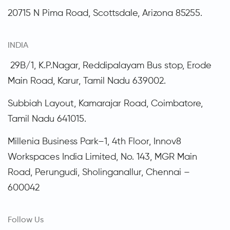
20715 N Pima Road, Scottsdale,
Arizona
85255.
INDIA
29B/1, K.P.Nagar, Reddipalayam Bus stop, Erode
Main Road, Karur, Tamil Nadu 639002.
Subbiah Layout, Kamarajar Road, Coimbatore,
Tamil Nadu
641015.
Millenia Business Park–1, 4th Floor, Innov8
Workspaces India Limited, No. 143, MGR Main
Road, Perungudi, Sholinganallur, Chennai –
600042
Follow Us