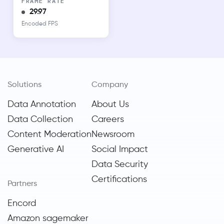
FRAME RATE
29.97
Encoded FPS
Solutions
Company
Data Annotation
About Us
Data Collection
Careers
Content Moderation
Newsroom
Generative AI
Social Impact
Data Security
Certifications
Partners
Encord
Amazon sagemaker