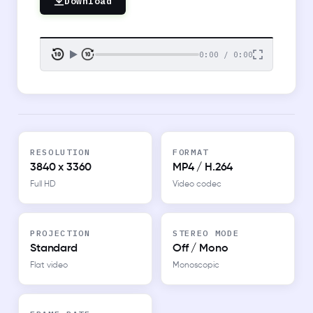
Download
0:00 / 0:00
RESOLUTION
FORMAT
3840 x 3360
MP4 / H.264
Full HD
Video codec
PROJECTION
STEREO MODE
Standard
Off / Mono
Flat video
Monoscopic