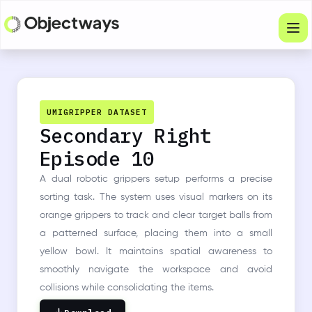
Products
Services
UMIGRIPPER DATASET
Secondary Right
Company
Episode 10
Industries
A dual robotic grippers setup performs a precise
Resources
sorting task. The system uses visual markers on its
orange grippers to track and clear target balls from
Physical Intelligence
a patterned surface, placing them into a small
yellow bowl. It maintains spatial awareness to
Partners
smoothly navigate the workspace and avoid
collisions while consolidating the items.
Get in touch