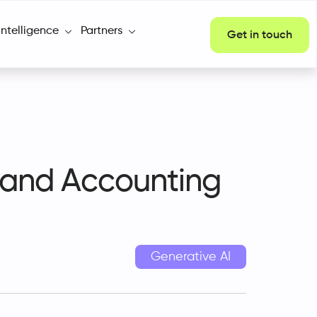
Intelligence
Partners
Get in touch
e and Accounting
Generative AI