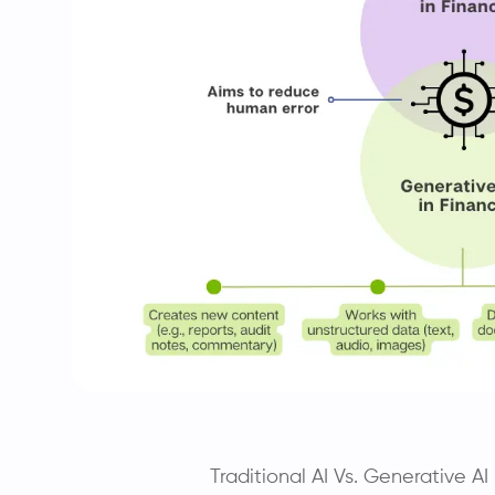
Traditional AI Vs. Generative A