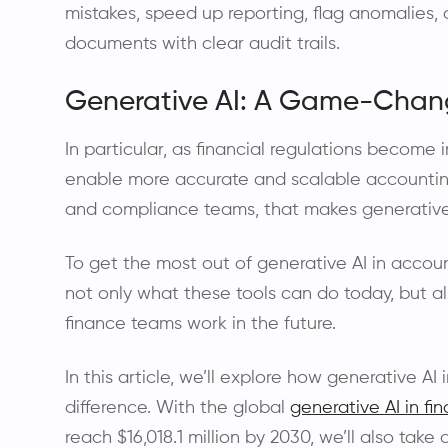
mistakes, speed up reporting, flag anomalies
documents with clear audit trails.
Generative AI: A Game-Chang
In particular, as financial regulations become
enable more accurate and scalable accounting 
and compliance teams, that makes generative A
To get the most out of generative AI in acco
not only what these tools can do today, but al
finance teams work in the future.
In this article, we’ll explore how generative A
difference. With the global
generative AI in fin
reach $16,018.1 million by 2030, we’ll also take