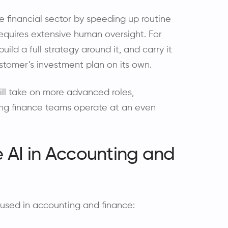
e financial sector by speeding up routine
 requires extensive human oversight. For
uild a full strategy around it, and carry it
stomer’s investment plan on its own.
 will take on more advanced roles,
ng finance teams operate at an even
 AI in Accounting and
used in accounting and finance: