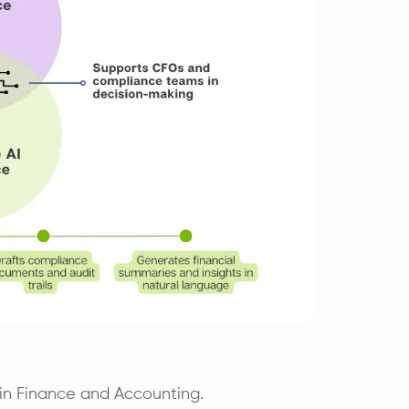
I in Finance and Accounting.