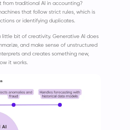
t from traditional AI in accounting?
achines that follow strict rules, which is
ctions or identifying duplicates.
 little bit of creativity. Generative AI does
 summarize, and make sense of unstructured
 interprets and creates something new,
ow it works.