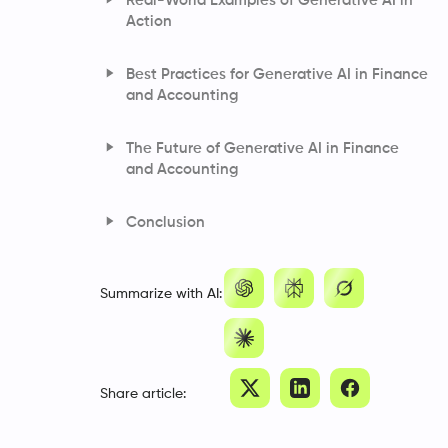
Real-World Examples of Generative AI in
Action
JPMorgan: Tackling Research
Best Practices for Generative AI in Finance
Inefficiencies with Generative AI
and Accounting
ING’s Generative AI Chatbot: Redefining
Customer Support
The Future of Generative AI in Finance
Faster, Smarter Underwriting: Hiscox’s
and Accounting
Generative AI Breakthrough
Conclusion
Frequently Asked Questions
Summarize with AI:
Share article: