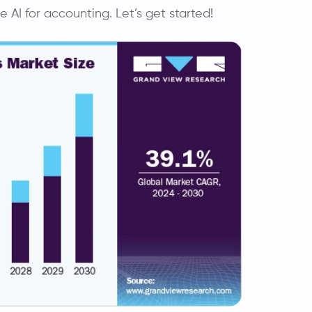
AI for accounting. Let’s get started!