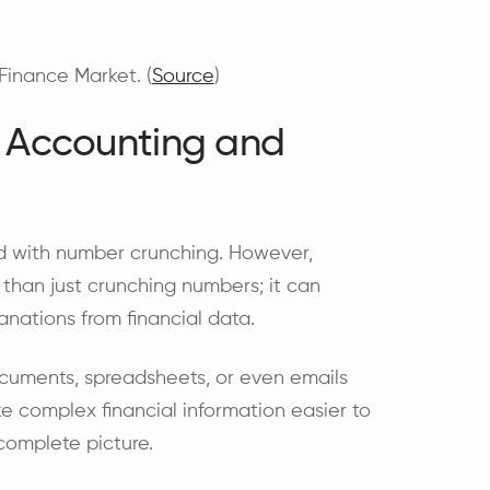
Finance Market. (
Source
)
n Accounting and
d with number crunching. However,
than just crunching numbers; it can
lanations from financial data.
ocuments, spreadsheets, or even emails
ake complex financial information easier to
 complete picture.