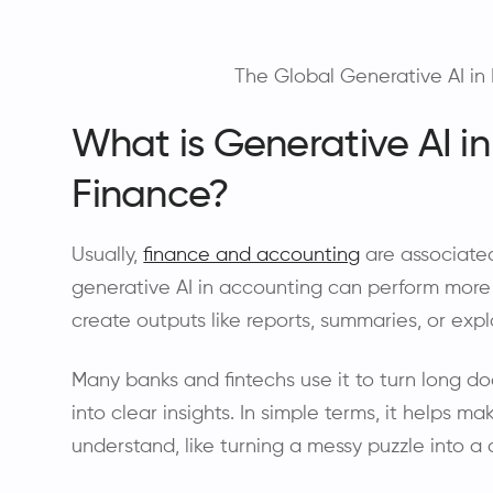
The Global Generative AI in 
What is Generative AI i
Finance?
Usually,
finance and accounting
are associate
generative AI in accounting can perform more 
create outputs like reports, summaries, or exp
Many banks and fintechs use it to turn long d
into clear insights. In simple terms, it helps m
understand, like turning a messy puzzle into a