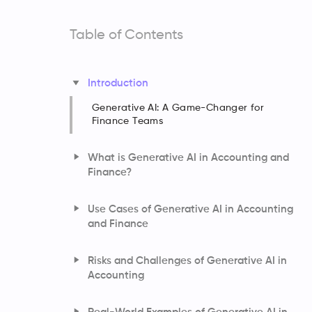
Table of Contents
Introduction
Generative AI: A Game-Changer for
Finance Teams
What is Generative AI in Accounting and
Finance?
Use Cases of Generative AI in Accounting
and Finance
Risks and Challenges of Generative AI in
Accounting