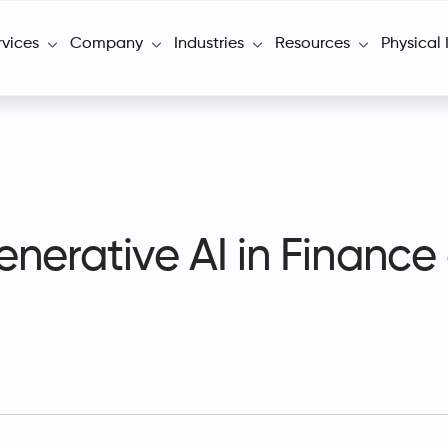
rvices
Company
Industries
Resources
Physical 
enerative AI in Financ