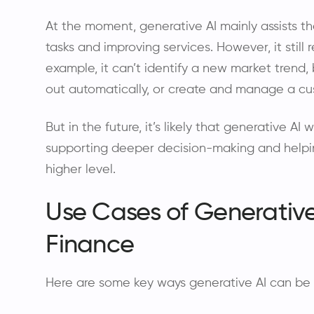
At the moment, generative AI mainly assists th
tasks and improving services. However, it still
example, it can’t identify a new market trend, b
out automatically, or create and manage a cu
But in the future, it’s likely that generative AI
supporting deeper decision-making and helpi
higher level.
Use Cases of Generative
Finance
Here are some key ways generative AI can be 