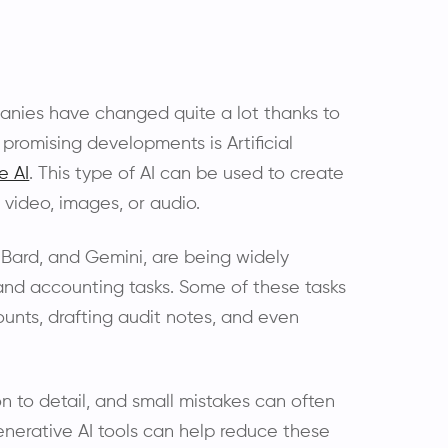
panies have changed quite a lot thanks to
promising developments is Artificial
e AI
. This type of AI can be used to create
 video, images, or audio.
 Bard, and Gemini, are being widely
 and accounting tasks. Some of these tasks
unts, drafting audit notes, and even
ion to detail, and small mistakes can often
Generative AI tools can help reduce these