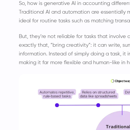
So, how is generative AI in accounting differen
Traditional AI and automation are essentially m
ideal for routine tasks such as matching transa
But, they’re not reliable for tasks that involve a
exactly that, “bring creativity”: it can write,
information. Instead of simply doing a task, it
making it far more flexible and human-like in h