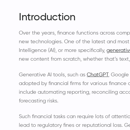
Introduction
Over the years, finance functions across com
new technologies. One of the latest and most 
Intelligence (AI), or more specifically,
generativ
new content from scratch, whether that’s text,
Generative AI tools, such as
ChatGPT
, Google
adopted by financial firms for various finance
include automating reporting, reconciling acco
forecasting risks.
Such financial tasks can require lots of attent
lead to regulatory fines or reputational loss. 