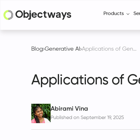
Products
Se
Blog
Generative AI
Applications of Generative AI in Finance and Accounting
Applications of G
Abirami Vina
Published on September 19, 2025