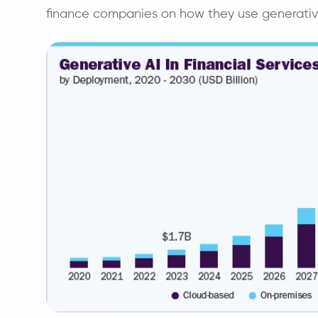
finance companies on how they use generative 