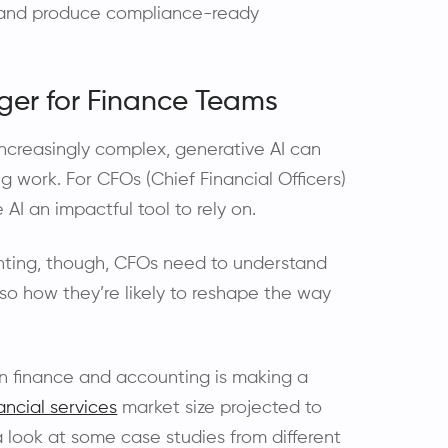
, and produce compliance-ready
er for Finance Teams
 increasingly complex, generative AI can
work. For CFOs (Chief Financial Officers)
I an impactful tool to rely on.
unting, though, CFOs need to understand
so how they’re likely to reshape the way
I in finance and accounting is making a
ancial services
market size projected to
 a look at some case studies from different