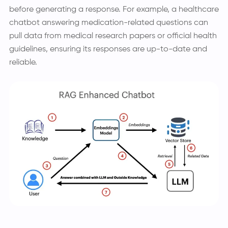
before generating a response. For example, a healthcare
chatbot answering medication-related questions can
pull data from medical research papers or official health
guidelines, ensuring its responses are up-to-date and
reliable.