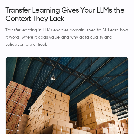
Transfer Learning Gives Your LLMs the
Context They Lack
Transfer learning in LLMs enables domain-specific AI. Learn how
it works, where it adds value, and why data quality and
validation are critical.