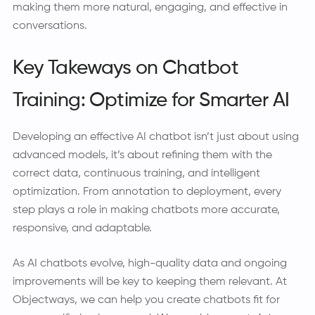
making them more natural, engaging, and effective in
conversations.
Key Takeways on Chatbot
Training: Optimize for Smarter AI
Developing an effective AI chatbot isn’t just about using
advanced models, it’s about refining them with the
correct data, continuous training, and intelligent
optimization. From annotation to deployment, every
step plays a role in making chatbots more accurate,
responsive, and adaptable.
As AI chatbots evolve, high-quality data and ongoing
improvements will be key to keeping them relevant. At
Objectways, we can help you create chatbots fit for