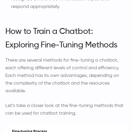
respond appropriately.
How to Train a Chatbot:
Exploring Fine-Tuning Methods
There are several methods for fine-tuning a chatbot,
each offering different levels of control and efficiency.
Each method has its own advantages, depending on
the complexity of the chatbot and the resources
available.
Let’s take a closer look at the fine-tuning methods that
can be used for chatbot training.