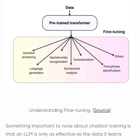
Understanding Fine-tuning. (
Source
)
Something important to note about chatbot training is
that an LLM is only as effective as the data it learns