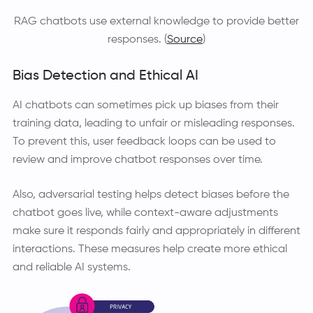
RAG chatbots use external knowledge to provide better
responses. (
Source
)
Bias Detection and Ethical AI
AI chatbots can sometimes pick up biases from their
training data, leading to unfair or misleading responses.
To prevent this, user feedback loops can be used to
review and improve chatbot responses over time.
Also, adversarial testing helps detect biases before the
chatbot goes live, while context-aware adjustments
make sure it responds fairly and appropriately in different
interactions. These measures help create more ethical
and reliable AI systems.