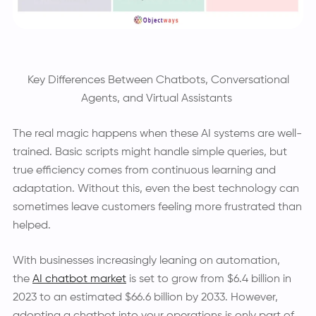
Key Differences Between Chatbots, Conversational
Agents, and Virtual Assistants
The real magic happens when these AI systems are well-
trained. Basic scripts might handle simple queries, but
true efficiency comes from continuous learning and
adaptation. Without this, even the best technology can
sometimes leave customers feeling more frustrated than
helped.
With businesses increasingly leaning on automation,
the
AI chatbot market
is set to grow from $6.4 billion in
2023 to an estimated $66.6 billion by 2033. However,