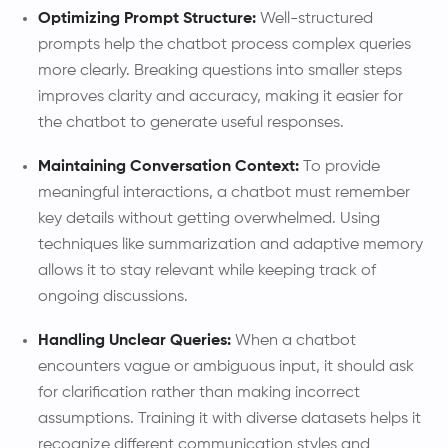
Optimizing Prompt Structure:
Well-structured
prompts help the chatbot process complex queries
more clearly. Breaking questions into smaller steps
improves clarity and accuracy, making it easier for
the chatbot to generate useful responses.
Maintaining Conversation Context:
To provide
meaningful interactions, a chatbot must remember
key details without getting overwhelmed. Using
techniques like summarization and adaptive memory
allows it to stay relevant while keeping track of
ongoing discussions.
Handling Unclear Queries:
When a chatbot
encounters vague or ambiguous input, it should ask
for clarification rather than making incorrect
assumptions. Training it with diverse datasets helps it
recognize different communication styles and