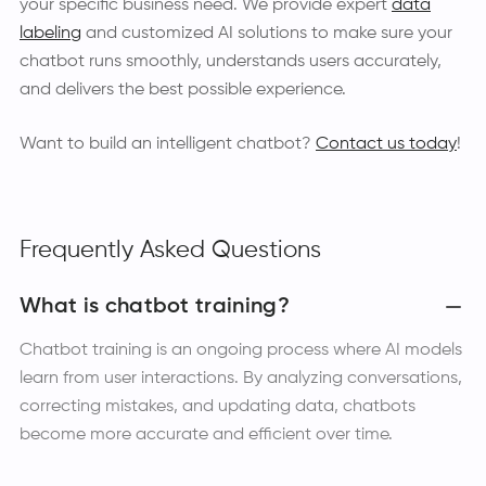
your specific business need. We provide expert
data
labeling
and customized AI solutions to make sure your
chatbot runs smoothly, understands users accurately,
and delivers the best possible experience.
Want to build an intelligent chatbot?
Contact us today
!
Frequently Asked Questions
What is chatbot training?
Chatbot training is an ongoing process where AI models
learn from user interactions. By analyzing conversations,
correcting mistakes, and updating data, chatbots
become more accurate and efficient over time.