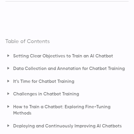
Table of Contents
Setting Clear Objectives to Train an AI Chatbot
Data Collection and Annotation for Chatbot Training
Types of Data Annotations Used to Fine-Tune LLMs
It’s Time for Chatbot Training
Challenges in Chatbot Training
How to Train a Chatbot: Exploring Fine-Tuning
Methods
Fine-Tuning with LoRA and QLoRA
Deploying and Continuously Improving AI Chatbots