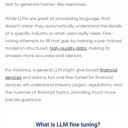
text to generate human-like responses.
While LLMs are great at processing language, that
doesn’t mean they automatically understand the details
of a specific industry or what users really need. Fine-
tuning attempts to fill that gap by training a pre-trained
model on structured,
high-quality data
, making its
answers more accurate and relevant.
For instance, a general LLM might give broad
financial
services
and advice, but one fine-tuned for financial
services will understand industry jargon, regulations, and
the nuances of financial topics, providing much more
precise guidance.