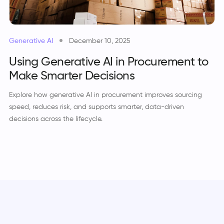
Generative AI
December 10, 2025
Using Generative AI in Procurement to
Make Smarter Decisions
Explore how generative AI in procurement improves sourcing
speed, reduces risk, and supports smarter, data-driven
decisions across the lifecycle.