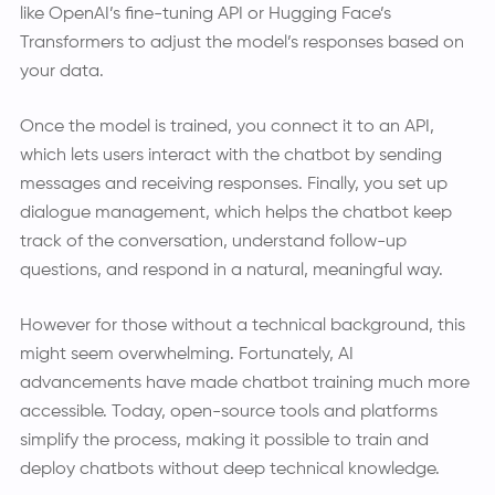
like OpenAI’s fine-tuning API or Hugging Face’s
Transformers to adjust the model’s responses based on
your data.
Once the model is trained, you connect it to an API,
which lets users interact with the chatbot by sending
messages and receiving responses. Finally, you set up
dialogue management, which helps the chatbot keep
track of the conversation, understand follow-up
questions, and respond in a natural, meaningful way.
However for those without a technical background, this
might seem overwhelming. Fortunately, AI
advancements have made chatbot training much more
accessible. Today, open-source tools and platforms
simplify the process, making it possible to train and
deploy chatbots without deep technical knowledge.