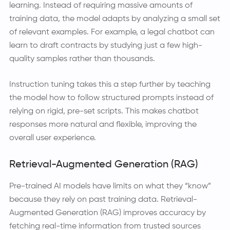
learning. Instead of requiring massive amounts of
training data, the model adapts by analyzing a small set
of relevant examples. For example, a legal chatbot can
learn to draft contracts by studying just a few high-
quality samples rather than thousands.
Instruction tuning takes this a step further by teaching
the model how to follow structured prompts instead of
relying on rigid, pre-set scripts. This makes chatbot
responses more natural and flexible, improving the
overall user experience.
Retrieval-Augmented Generation (RAG)
Pre-trained AI models have limits on what they “know”
because they rely on past training data. Retrieval-
Augmented Generation (RAG) improves accuracy by
fetching real-time information from trusted sources