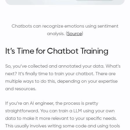
Chatbots can recognize emotions using sentiment
analysis. (
Source
)
It’s Time for Chatbot Training
So, you’ve collected and annotated your data. What’s
next? It’s finally time to train your chatbot. There are
multiple ways to do this, depending on your expertise
and resources.
If you’re an AI engineer, the process is pretty
straightforward. You can train a LLM using your own
data to make it more relevant to your specific needs.
This usually involves writing some code and using tools