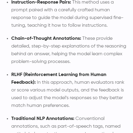
Instruction-Response Pairs:
This method uses a
prompt paired with a carefully crafted human
response to guide the model during supervised fine-
tuning, teaching it how to follow instructions.
Chain-of-Thought Annotations:
These provide
detailed, step-by-step explanations of the reasoning
behind an answer, helping the model learn complex
problem-solving processes.
RLHF (Reinforcement Learning from Human
Feedback):
In this approach, human evaluators rank
or score various model outputs, and the feedback is
used to adjust the model’s responses so they better
match human preferences.
Traditional NLP Annotations:
Conventional
annotations, such as part-of-speech tags, named