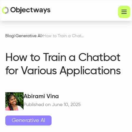
Products
Blog
Generative AI
How to Train a Chatbot for Various Applications
Services
How to Train a Chatbot
Company
for Various Applications
Industries
Resources
Physical Intelligence
Abirami Vina
Published on June 10, 2025
Partners
Generative AI
Get in touch