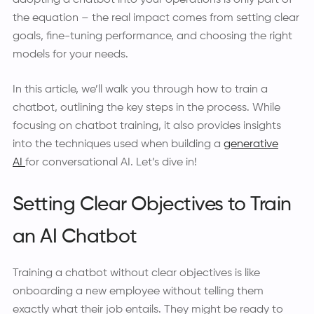
adopting a chatbot into your operations is only part of
the equation – the real impact comes from setting clear
goals, fine-tuning performance, and choosing the right
models for your needs.
In this article, we’ll walk you through how to train a
chatbot, outlining the key steps in the process. While
focusing on chatbot training, it also provides insights
into the techniques used when building a
generative
AI
for conversational AI. Let’s dive in!
Setting Clear Objectives to Train
an AI Chatbot
Training a chatbot without clear objectives is like
onboarding a new employee without telling them
exactly what their job entails. They might be ready to