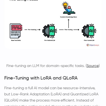
Fine-tuning an LLM for domain-specific tasks. (
Source
)
Fine-Tuning with LoRA and QLoRA
Fine-tuning a full AI model can be resource-intensive,
but Low-Rank Adaptation (LoRA) and Quantized LoRA
(QLoRA) make the process more efficient. Instead of