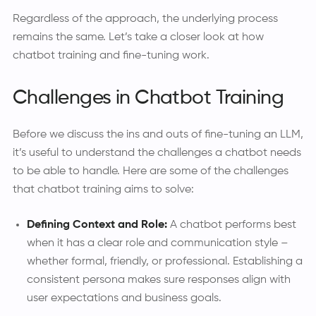
Regardless of the approach, the underlying process
remains the same. Let’s take a closer look at how
chatbot training and fine-tuning work.
Challenges in Chatbot Training
Before we discuss the ins and outs of fine-tuning an LLM,
it’s useful to understand the challenges a chatbot needs
to be able to handle. Here are some of the challenges
that chatbot training aims to solve:
Defining Context and Role:
A chatbot performs best
when it has a clear role and communication style –
whether formal, friendly, or professional. Establishing a
consistent persona makes sure responses align with
user expectations and business goals.