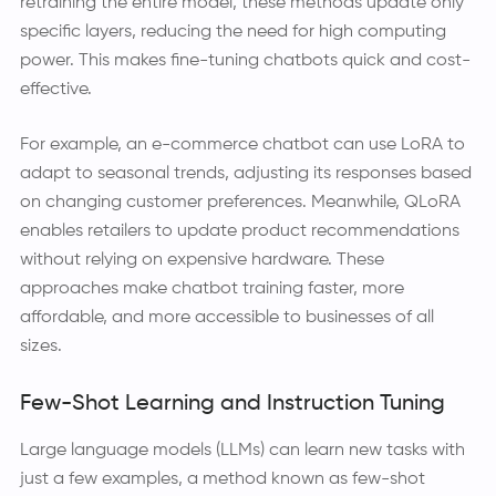
retraining the entire model, these methods update only
specific layers, reducing the need for high computing
power. This makes fine-tuning chatbots quick and cost-
effective.
For example, an e-commerce chatbot can use LoRA to
adapt to seasonal trends, adjusting its responses based
on changing customer preferences. Meanwhile, QLoRA
enables retailers to update product recommendations
without relying on expensive hardware. These
approaches make chatbot training faster, more
affordable, and more accessible to businesses of all
sizes.
Few-Shot Learning and Instruction Tuning
Large language models (LLMs) can learn new tasks with
just a few examples, a method known as few-shot