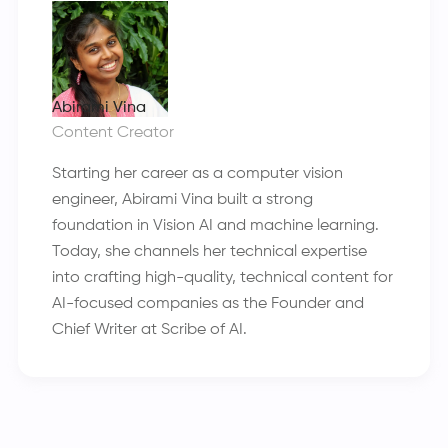
Abirami Vina
Content Creator
Starting her career as a computer vision
engineer, Abirami Vina built a strong
foundation in Vision AI and machine learning.
Today, she channels her technical expertise
into crafting high-quality, technical content for
AI-focused companies as the Founder and
Chief Writer at Scribe of AI.