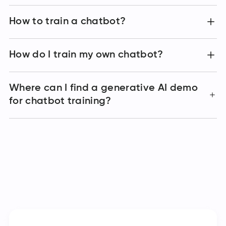
How to train a chatbot?
How do I train my own chatbot?
Where can I find a generative AI demo
for chatbot training?