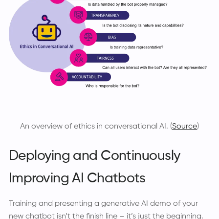
An overview of ethics in conversational AI. (
Source
)
Deploying and Continuously
Improving AI Chatbots
Training and presenting a generative AI demo of your
new chatbot isn’t the finish line – it’s just the beginning.