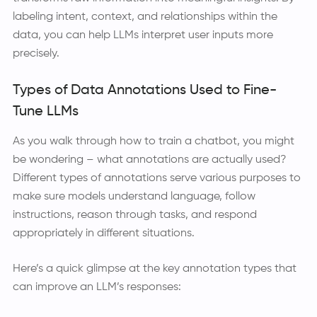
labeling intent, context, and relationships within the
data, you can help LLMs interpret user inputs more
precisely.
Types of Data Annotations Used to Fine-
Tune LLMs
As you walk through how to train a chatbot, you might
be wondering – what annotations are actually used?
Different types of annotations serve various purposes to
make sure models understand language, follow
instructions, reason through tasks, and respond
appropriately in different situations.
Here’s a quick glimpse at the key annotation types that
can improve an LLM’s responses: