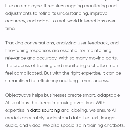
Like an employee, it requires ongoing monitoring and
adjustments to refine its understanding, improve
accuracy, and adapt to real-world interactions over
time.
Tracking conversations, analyzing user feedback, and
fine-tuning responses are essential for maintaining
relevance and accuracy. With so many moving parts,
the process of training and monitoring a chatbot can
feel compllicated. But with the right expertise, it can be
streamlined for efficiency and long-term success.
Objectways helps businesses create smart, adaptable
AI solutions that keep improving over time. With
expertise in
data sourcing
and labeling, we ensure AI
models accurately understand data like text, images,
audio, and video. We also specialize in training chatbots,