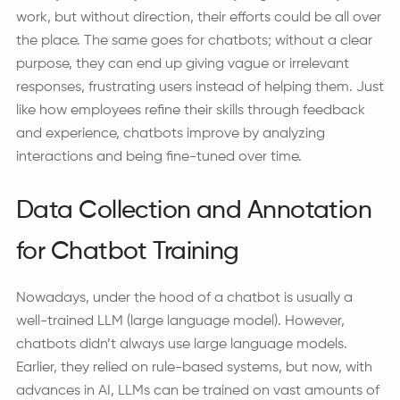
work, but without direction, their efforts could be all over
the place. The same goes for chatbots; without a clear
purpose, they can end up giving vague or irrelevant
responses, frustrating users instead of helping them. Just
like how employees refine their skills through feedback
and experience, chatbots improve by analyzing
interactions and being fine-tuned over time.
Data Collection and Annotation
for Chatbot Training
Nowadays, under the hood of a chatbot is usually a
well-trained LLM (large language model). However,
chatbots didn’t always use large language models.
Earlier, they relied on rule-based systems, but now, with
advances in AI, LLMs can be trained on vast amounts of