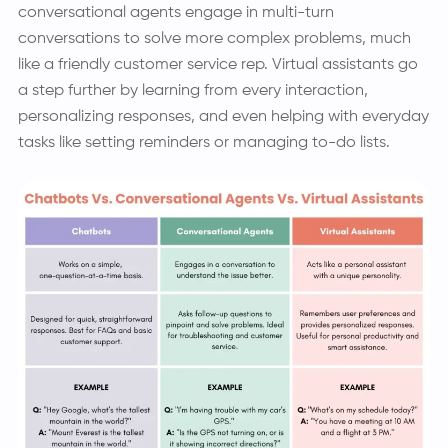
conversational agents engage in multi-turn
conversations to solve more complex problems, much
like a friendly customer service rep. Virtual assistants go
a step further by learning from every interaction,
personalizing responses, and even helping with everyday
tasks like setting reminders or managing to-do lists.