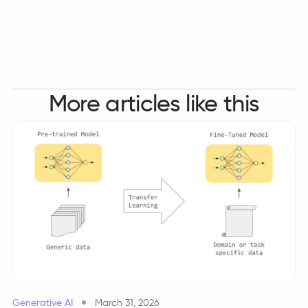
More articles like this
Generative AI
March 31, 2026