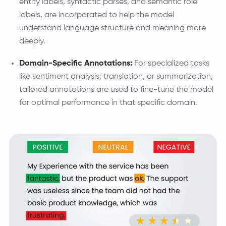
entity labels, syntactic parses, and semantic role
labels, are incorporated to help the model
understand language structure and meaning more
deeply.
Domain-Specific Annotations:
For specialized tasks
like sentiment analysis, translation, or summarization,
tailored annotations are used to fine-tune the model
for optimal performance in that specific domain.