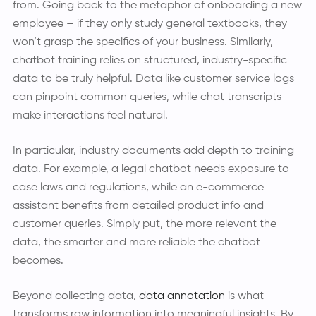
from. Going back to the metaphor of onboarding a new
employee – if they only study general textbooks, they
won’t grasp the specifics of your business. Similarly,
chatbot training relies on structured, industry-specific
data to be truly helpful. Data like customer service logs
can pinpoint common queries, while chat transcripts
make interactions feel natural.
In particular, industry documents add depth to training
data. For example, a legal chatbot needs exposure to
case laws and regulations, while an e-commerce
assistant benefits from detailed product info and
customer queries. Simply put, the more relevant the
data, the smarter and more reliable the chatbot
becomes.
Beyond collecting data,
data annotation
is what
transforms raw information into meaningful insights. By