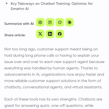
Few-Shot Learning and Instruction Tuning
Key Takeways on Chatbot Training: Optimize for
Retrieval-Augmented Generation (RAG)
Smarter AI
Bias Detection and Ethical AI
Frequently Asked Questions
Summarize with AI:
Share article:
Not too long ago, customer support meant being on
hold during long phone calls or having to explain your
issue over and over to each new support agent because
everything was handled by human agents. Thanks to
advancements in AI, organizations now enjoy faster and
more reliable customer support solutions in the form of
chatbots, conversational agents, and virtual assistants.
Each of these tools has its own strengths. Chatbots are
great for answering quick, one-off questions, while