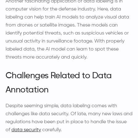
Another fascinating application of data labeling is in
computer vision for the defense industry. Here, data
labeling can help train AI models to analyze visual data
from drones or satellite images. These models can
identify potential threats, such as suspicious vehicles or
unusual activity in surveillance footage. With properly
labeled data, the AI model can learn to spot these
threats more accurately and quickly.
Challenges Related to Data
Annotation
Despite seeming simple, data labeling comes with
challenges like data security. Of late, many new laws and
regulations have been put in place to handle the issue
of
data security
carefully.