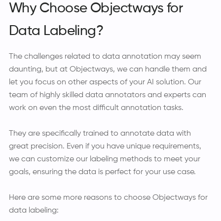
Why Choose Objectways for
Data Labeling?
The challenges related to data annotation may seem
daunting, but at Objectways, we can handle them and
let you focus on other aspects of your AI solution. Our
team of highly skilled data annotators and experts can
work on even the most difficult annotation tasks.
They are specifically trained to annotate data with
great precision. Even if you have unique requirements,
we can customize our labeling methods to meet your
goals, ensuring the data is perfect for your use case.
Here are some more reasons to choose Objectways for
data labeling: