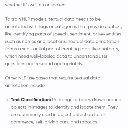
whether it’s written or spoken.
To train NLP models, textual data needs to be
annotated with tags or categories that provide context,
like identifying parts of speech, sentiment, or key entities
such as names and locations. Textual data annotation
forms a substantial part of creating tools like chatbots,
which need well-labeled data to understand user
questions and respond appropriately.
Other NLP use cases that require textual data
annotation include:
Text Classification:
Rectangular boxes drawn around
objects in images to identify and locate them. They
are commonly used in object detection for e-
commerce, self-driving cars, and robotics.