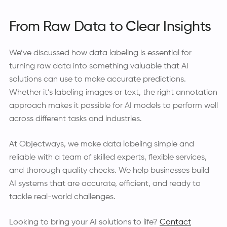
From Raw Data to Clear Insights
We’ve discussed how data labeling is essential for
turning raw data into something valuable that AI
solutions can use to make accurate predictions.
Whether it’s labeling images or text, the right annotation
approach makes it possible for AI models to perform well
across different tasks and industries.
At Objectways, we make data labeling simple and
reliable with a team of skilled experts, flexible services,
and thorough quality checks. We help businesses build
AI systems that are accurate, efficient, and ready to
tackle real-world challenges.
Looking to bring your AI solutions to life?
Contact