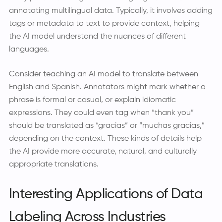
annotating multilingual data. Typically, it involves adding
tags or metadata to text to provide context, helping
the AI model understand the nuances of different
languages.
Consider teaching an AI model to translate between
English and Spanish. Annotators might mark whether a
phrase is formal or casual, or explain idiomatic
expressions. They could even tag when “thank you”
should be translated as “gracias” or “muchas gracias,”
depending on the context. These kinds of details help
the AI provide more accurate, natural, and culturally
appropriate translations.
Interesting Applications of Data
Labeling Across Industries