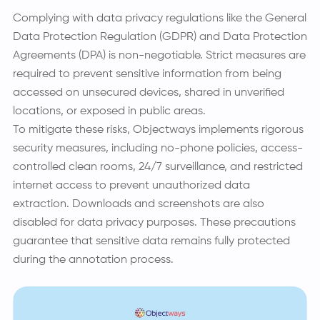
Complying with data privacy regulations like the General
Data Protection Regulation (GDPR) and Data Protection
Agreements (DPA) is non-negotiable. Strict measures are
required to prevent sensitive information from being
accessed on unsecured devices, shared in unverified
locations, or exposed in public areas.
To mitigate these risks, Objectways implements rigorous
security measures, including no-phone policies, access-
controlled clean rooms, 24/7 surveillance, and restricted
internet access to prevent unauthorized data
extraction. Downloads and screenshots are also
disabled for data privacy purposes. These precautions
guarantee that sensitive data remains fully protected
during the annotation process.