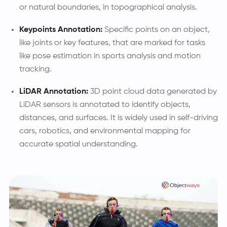
or natural boundaries, in topographical analysis.
Keypoints Annotation:
Specific points on an object,
like joints or key features, that are marked for tasks
like pose estimation in sports analysis and motion
tracking.
LiDAR Annotation:
3D point cloud data generated by
LiDAR sensors is annotated to identify objects,
distances, and surfaces. It is widely used in self-driving
cars, robotics, and environmental mapping for
accurate spatial understanding.