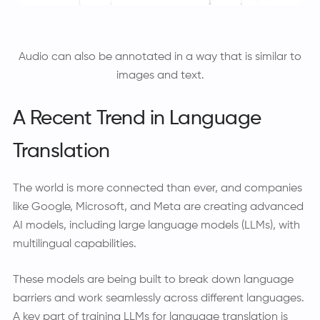
Audio can also be annotated in a way that is similar to
images and text.
A Recent Trend in Language
Translation
The world is more connected than ever, and companies
like Google, Microsoft, and Meta are creating advanced
AI models, including large language models (LLMs), with
multilingual capabilities.
These models are being built to break down language
barriers and work seamlessly across different languages.
A key part of training LLMs for language translation is