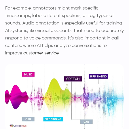
For example, annotators might mark specific
timestamps, label different speakers, or tag types of
sounds. Audio annotation is especially useful for training
AI systems, like virtual assistants, that need to accurately
respond to voice commands. It’s also important in call
centers, where AI helps analyze conversations to
improve
customer service.