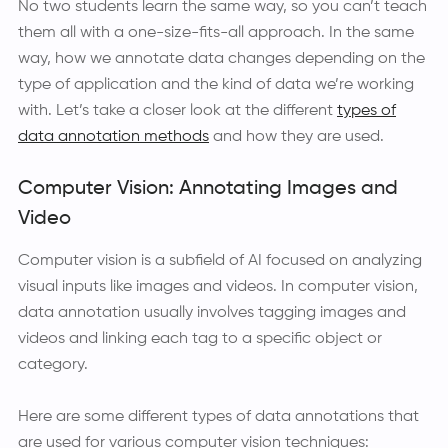
No two students learn the same way, so you can’t teach
them all with a one-size-fits-all approach. In the same
way, how we annotate data changes depending on the
type of application and the kind of data we’re working
with. Let’s take a closer look at the different
types of
data annotation methods
and how they are used.
Computer Vision: Annotating Images and
Video
Computer vision is a subfield of AI focused on analyzing
visual inputs like images and videos. In computer vision,
data annotation usually involves tagging images and
videos and linking each tag to a specific object or
category.
Here are some different types of data annotations that
are used for various computer vision techniques: