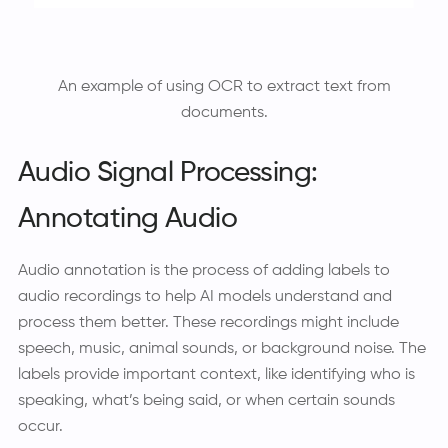
An example of using OCR to extract text from
documents.
Audio Signal Processing:
Annotating Audio
Audio annotation is the process of adding labels to
audio recordings to help AI models understand and
process them better. These recordings might include
speech, music, animal sounds, or background noise. The
labels provide important context, like identifying who is
speaking, what’s being said, or when certain sounds
occur.