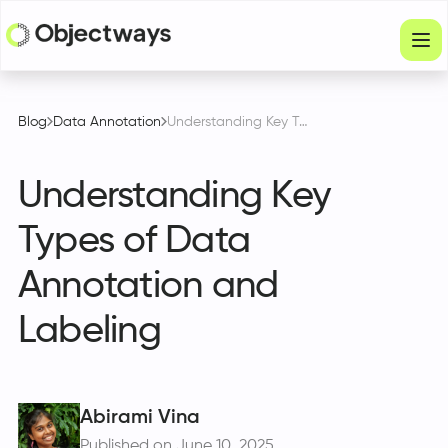
Products
Blog
Data Annotation
Understanding Key Types of Data Annotation and Labeling
Services
Understanding Key
Company
Types of Data
Industries
Annotation and
Resources
Labeling
Physical Intelligence
Partners
Abirami Vina
Get in touch
Published on June 10, 2025