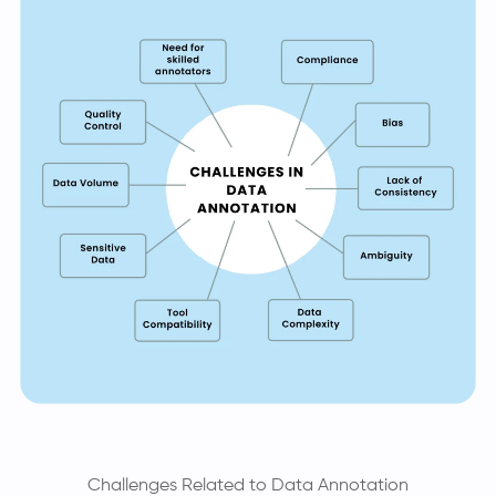
Challenges Related to Data Annotation