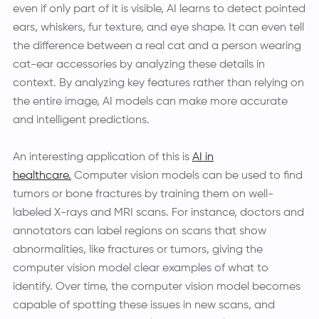
even if only part of it is visible, AI learns to detect pointed
ears, whiskers, fur texture, and eye shape. It can even tell
the difference between a real cat and a person wearing
cat-ear accessories by analyzing these details in
context. By analyzing key features rather than relying on
the entire image, AI models can make more accurate
and intelligent predictions.
An interesting application of this is
AI in
healthcare.
Computer vision models can be used to find
tumors or bone fractures by training them on well-
labeled X-rays and MRI scans. For instance, doctors and
annotators can label regions on scans that show
abnormalities, like fractures or tumors, giving the
computer vision model clear examples of what to
identify. Over time, the computer vision model becomes
capable of spotting these issues in new scans, and