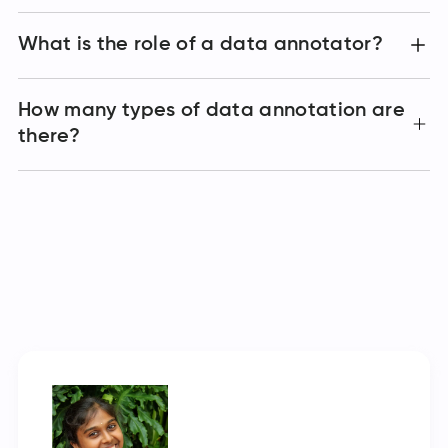
What is the role of a data annotator?
How many types of data annotation are
there?