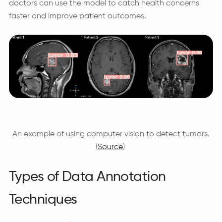
doctors can use the model to catch health concerns
faster and improve patient outcomes.
An example of using computer vision to detect tumors.
(
Source
)
Types of Data Annotation
Techniques