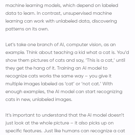
machine learning models, which depend on labeled
data to learn. In contrast, unsupervised machine
learning can work with unlabeled data, discovering
patterns on its own.
Let’s take one branch of AI, computer vision, as an
example. Think about teaching a kid what a cat is. You’d
show them pictures of cats and say, ‘This is a cat,’ until
they get the hang of it. Training an AI model to
recognize cats works the same way – you give it
multiple images labeled as ‘cat’ or ‘not cat.’ With
enough examples, the AI model can start recognizing
cats in new, unlabeled images.
It’s important to understand that the AI model doesn’t
just look at the whole picture – it also picks up on
specific features. Just like humans can recognize a cat