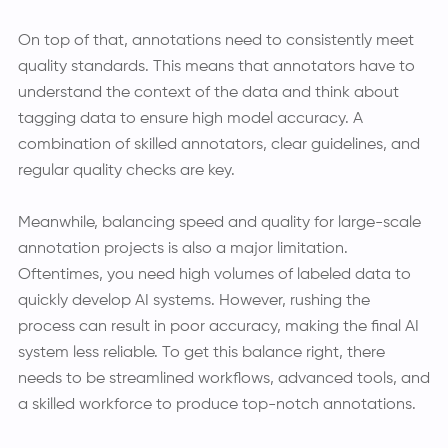
On top of that, annotations need to consistently meet
quality standards. This means that annotators have to
understand the context of the data and think about
tagging data to ensure high model accuracy. A
combination of skilled annotators, clear guidelines, and
regular quality checks are key.
Meanwhile, balancing speed and quality for large-scale
annotation projects is also a major limitation.
Oftentimes, you need high volumes of labeled data to
quickly develop AI systems. However, rushing the
process can result in poor accuracy, making the final AI
system less reliable. To get this balance right, there
needs to be streamlined workflows, advanced tools, and
a skilled workforce to produce top-notch annotations.