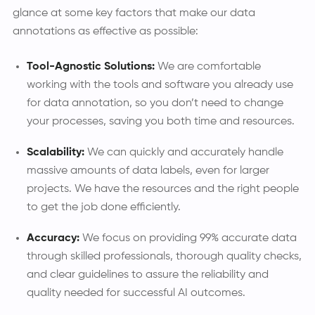
glance at some key factors that make our data
annotations as effective as possible:
Tool-Agnostic Solutions:
We are comfortable
working with the tools and software you already use
for data annotation, so you don’t need to change
your processes, saving you both time and resources.
Scalability:
We can quickly and accurately handle
massive amounts of data labels, even for larger
projects. We have the resources and the right people
to get the job done efficiently.
Accuracy:
We focus on providing 99% accurate data
through skilled professionals, thorough quality checks,
and clear guidelines to assure the reliability and
quality needed for successful AI outcomes.