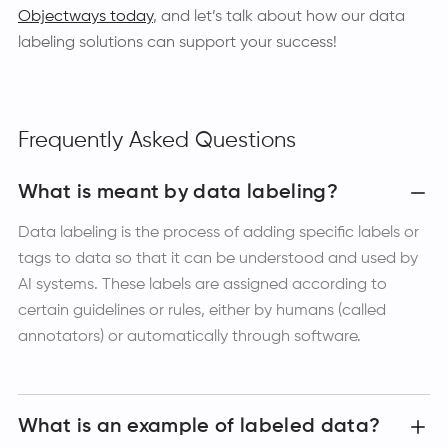
Objectways today
, and let’s talk about how our data
labeling solutions can support your success!
Frequently Asked Questions
What is meant by data labeling?
Data labeling is the process of adding specific labels or
tags to data so that it can be understood and used by
AI systems. These labels are assigned according to
certain guidelines or rules, either by humans (called
annotators) or automatically through software.
What is an example of labeled data?