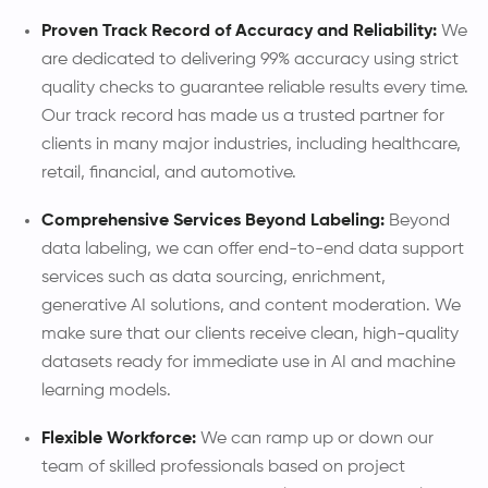
Proven Track Record of Accuracy and Reliability:
We
are dedicated to delivering 99% accuracy using strict
quality checks to guarantee reliable results every time.
Our track record has made us a trusted partner for
clients in many major industries, including healthcare,
retail, financial, and automotive.
Comprehensive Services Beyond Labeling:
Beyond
data labeling, we can offer end-to-end data support
services such as data sourcing, enrichment,
generative AI solutions, and content moderation. We
make sure that our clients receive clean, high-quality
datasets ready for immediate use in AI and machine
learning models.
Flexible Workforce:
We can ramp up or down our
team of skilled professionals based on project