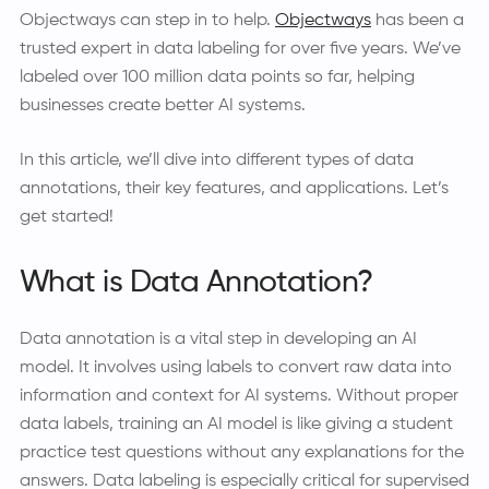
Objectways can step in to help.
Objectways
has been a
trusted expert in data labeling for over five years. We’ve
labeled over 100 million data points so far, helping
businesses create better AI systems.
In this article, we’ll dive into different types of data
annotations, their key features, and applications. Let’s
get started!
What is Data Annotation?
Data annotation is a vital step in developing an AI
model. It involves using labels to convert raw data into
information and context for AI systems. Without proper
data labels, training an AI model is like giving a student
practice test questions without any explanations for the
answers. Data labeling is especially critical for supervised