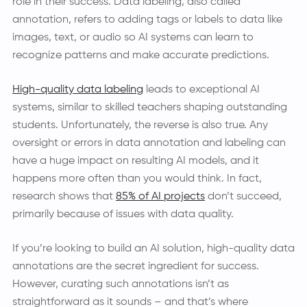
role in their success. Data labeling, also called
annotation, refers to adding tags or labels to data like
images, text, or audio so AI systems can learn to
recognize patterns and make accurate predictions.
High-quality data labeling
leads to exceptional AI
systems, similar to skilled teachers shaping outstanding
students. Unfortunately, the reverse is also true. Any
oversight or errors in data annotation and labeling can
have a huge impact on resulting AI models, and it
happens more often than you would think. In fact,
research shows that
85% of AI projects
don’t succeed,
primarily because of issues with data quality.
If you’re looking to build an AI solution, high-quality data
annotations are the secret ingredient for success.
However, curating such annotations isn’t as
straightforward as it sounds – and that’s where