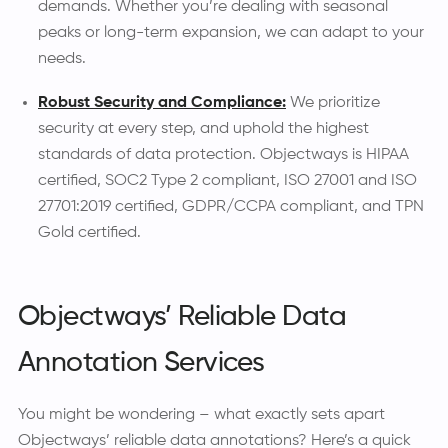
demands. Whether you’re dealing with seasonal
peaks or long-term expansion, we can adapt to your
needs.
Robust Security and Compliance:
We prioritize
security at every step, and uphold the highest
standards of data protection. Objectways is HIPAA
certified, SOC2 Type 2 compliant, ISO 27001 and ISO
27701:2019 certified, GDPR/CCPA compliant, and TPN
Gold certified.
Objectways’ Reliable Data
Annotation Services
You might be wondering – what exactly sets apart
Objectways’ reliable data annotations? Here’s a quick