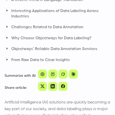
Interesting Applications of Data Labeling Across
Industries
Challenges Related to Data Annotation
Why Choose Objectways for Data Labeling?
Objectways’ Reliable Data Annotation Services
From Raw Data to Clear Insights
Frequently Asked Questions
Summarize with AI:
Share article:
Artificial intelligence (AI) solutions are quickly becoming a
key part of our society, and data labeling plays a major