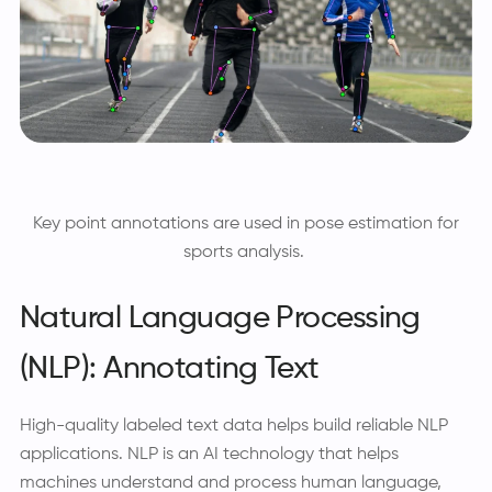
Key point annotations are used in pose estimation for
sports analysis.
Natural Language Processing
(NLP): Annotating Text
High-quality labeled text data helps build reliable NLP
applications. NLP is an AI technology that helps
machines understand and process human language,