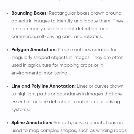
Bounding Boxes:
Rectangular boxes drawn around
objects in images to identify and locate them. They
are commonly used in object detection for e-
commerce, self-driving cars, and robotics.
Polygon Annotation:
Precise outlines created for
irregularly shaped objects in images. They are often
used in agriculture for mapping crops or in
environmental monitoring.
Line and Polyline Annotation:
Lines or curves drawn
to highlight paths or boundaries in images that are
essential for lane detection in autonomous driving
systems.
Spline Annotation:
Smooth, curved annotations are
used to map complex shapes, such as winding roads