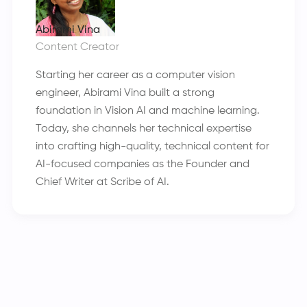
Abirami Vina
Content Creator
Starting her career as a computer vision
engineer, Abirami Vina built a strong
foundation in Vision AI and machine learning.
Today, she channels her technical expertise
into crafting high-quality, technical content for
AI-focused companies as the Founder and
Chief Writer at Scribe of AI.