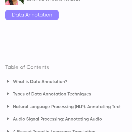
Data Annotation
Table of Contents
What is Data Annotation?
Types of Data Annotation Techniques
Computer Vision: Annotating Images and Video
Natural Language Processing (NLP): Annotating Text
Audio Signal Processing: Annotating Audio
A Recent Trend in Language Translation