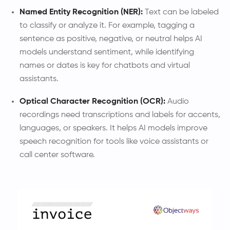
Named Entity Recognition (NER):
Text can be labeled
to classify or analyze it. For example, tagging a
sentence as positive, negative, or neutral helps AI
models understand sentiment, while identifying
names or dates is key for chatbots and virtual
assistants.
Optical Character Recognition (OCR):
Audio
recordings need transcriptions and labels for accents,
languages, or speakers. It helps AI models improve
speech recognition for tools like voice assistants or
call center software.