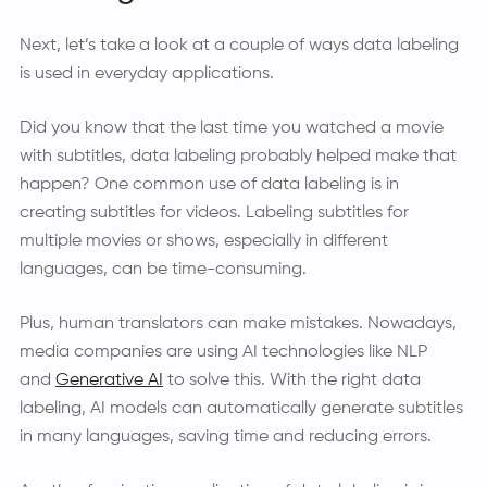
Next, let’s take a look at a couple of ways data labeling
is used in everyday applications.
Did you know that the last time you watched a movie
with subtitles, data labeling probably helped make that
happen? One common use of data labeling is in
creating subtitles for videos. Labeling subtitles for
multiple movies or shows, especially in different
languages, can be time-consuming.
Plus, human translators can make mistakes. Nowadays,
media companies are using AI technologies like NLP
and
Generative AI
to solve this. With the right data
labeling, AI models can automatically generate subtitles
in many languages, saving time and reducing errors.