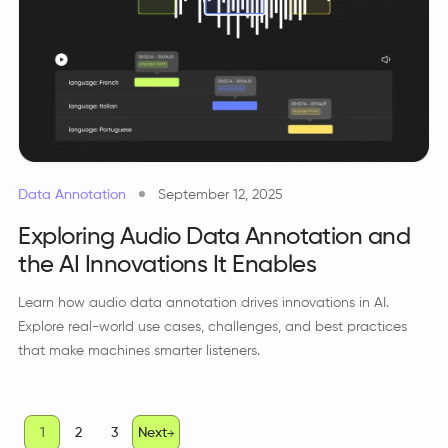
Data Annotation
September 12, 2025
Exploring Audio Data Annotation and
the AI Innovations It Enables
Learn how audio data annotation drives innovations in AI.
Explore real-world use cases, challenges, and best practices
that make machines smarter listeners.
1
2
3
Next