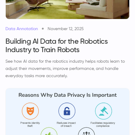
Data Annotation
November 12, 2025
Building AI Data for the Robotics
Industry to Train Robots
See how AI data for the robotics industry helps robots learn to
adjust their movements, improve performance, and handle
everyday tasks more accurately.