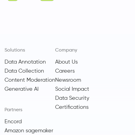
Solutions
Company
Data Annotation
About Us
Data Collection
Careers
Content Moderation
Newsroom
Generative AI
Social Impact
Data Security
Certifications
Partners
Encord
Amazon sagemaker