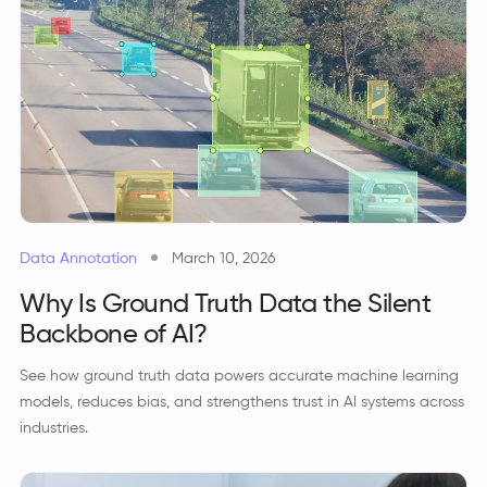
Data Annotation
March 10, 2026
Why Is Ground Truth Data the Silent
Backbone of AI?
See how ground truth data powers accurate machine learning
models, reduces bias, and strengthens trust in AI systems across
industries.