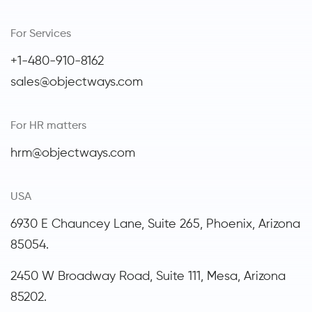
For Services
+1-480-910-8162
sales@objectways.com
For HR matters
hrm@objectways.com
USA
6930 E Chauncey Lane, Suite 265, Phoenix,
Arizona
85054.
2450 W Broadway Road, Suite 111, Mesa, Arizona
85202.