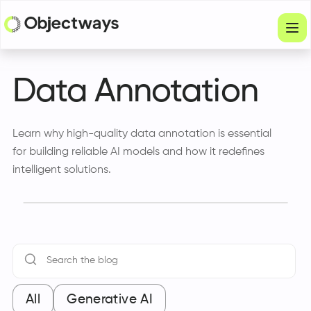
Products
Data Annotation
Services
Learn why high-quality data annotation is essential
Company
for building reliable AI models and how it redefines
Industries
intelligent solutions.
Resources
Physical Intelligence
Partners
All
Generative AI
Get in touch