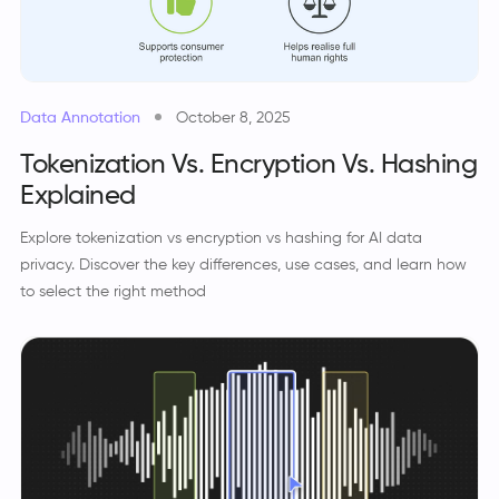
Data Annotation
October 8, 2025
Tokenization Vs. Encryption Vs. Hashing
Explained
Explore tokenization vs encryption vs hashing for AI data
privacy. Discover the key differences, use cases, and learn how
to select the right method