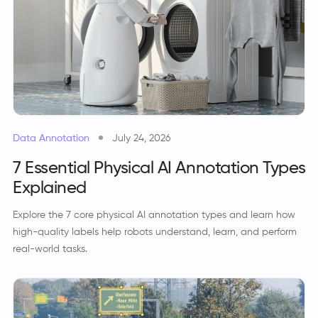
Data Annotation
July 24, 2026
7 Essential Physical AI Annotation Types
Explained
Explore the 7 core physical AI annotation types and learn how
high-quality labels help robots understand, learn, and perform
real-world tasks.