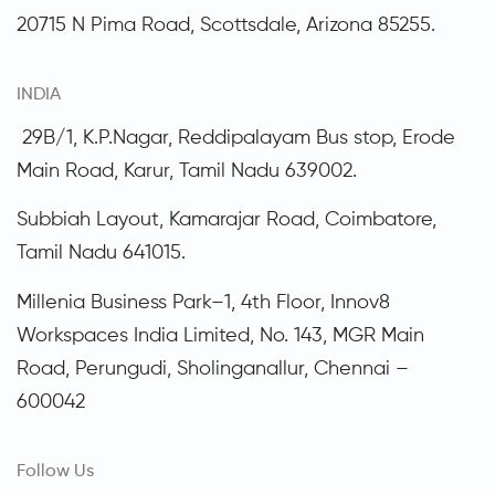
20715 N Pima Road, Scottsdale,
Arizona
85255.
INDIA
29B/1, K.P.Nagar, Reddipalayam Bus stop, Erode
Main Road, Karur, Tamil Nadu 639002.
Subbiah Layout, Kamarajar Road, Coimbatore,
Tamil Nadu
641015.
Millenia Business Park–1, 4th Floor, Innov8
Workspaces India Limited, No. 143, MGR Main
Road, Perungudi, Sholinganallur, Chennai –
600042
Follow Us