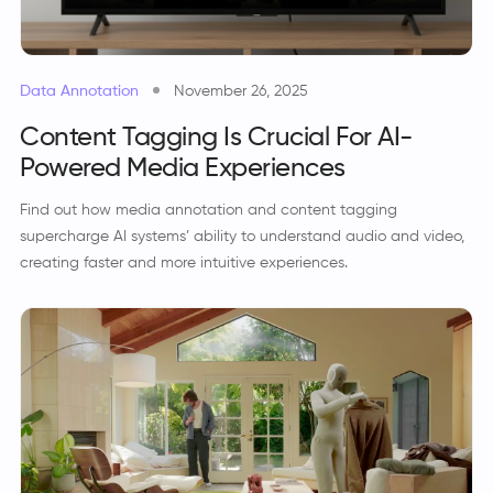
Data Annotation
November 26, 2025
Content Tagging Is Crucial For AI-
Powered Media Experiences
Find out how media annotation and content tagging
supercharge AI systems’ ability to understand audio and video,
creating faster and more intuitive experiences.