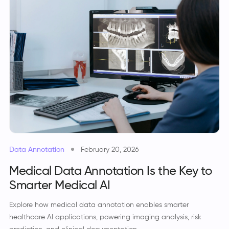
Data Annotation
February 20, 2026
Medical Data Annotation Is the Key to
Smarter Medical AI
Explore how medical data annotation enables smarter
healthcare AI applications, powering imaging analysis, risk