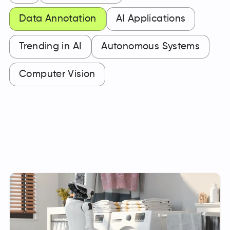
Data Annotation
AI Applications
Trending in AI
Autonomous Systems
Computer Vision