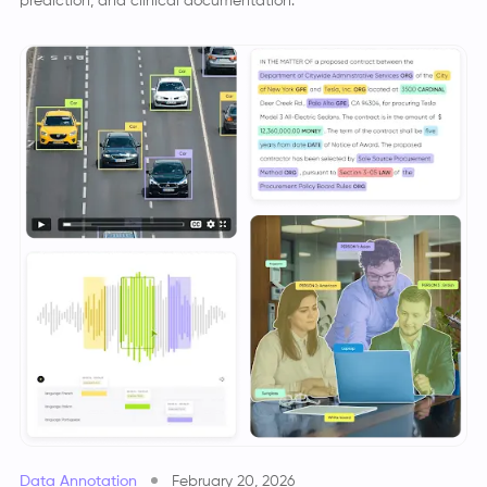
prediction, and clinical documentation.
Data Annotation
February 20, 2026