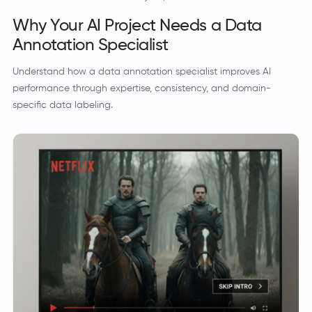
Why Your AI Project Needs a Data
Annotation Specialist
Understand how a data annotation specialist improves AI
performance through expertise, consistency, and domain-
specific data labeling.