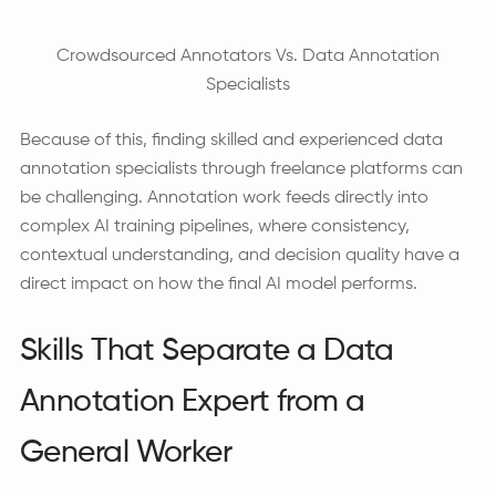
Crowdsourced Annotators Vs. Data Annotation
Specialists
Because of this, finding skilled and experienced data
annotation specialists through freelance platforms can
be challenging. Annotation work feeds directly into
complex AI training pipelines, where consistency,
contextual understanding, and decision quality have a
direct impact on how the final AI model performs.
Skills That Separate a Data
Annotation Expert from a
General Worker