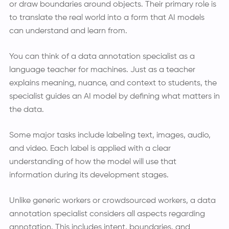
or draw boundaries around objects. Their primary role is
to translate the real world into a form that AI models
can understand and learn from.
You can think of a data annotation specialist as a
language teacher for machines. Just as a teacher
explains meaning, nuance, and context to students, the
specialist guides an AI model by defining what matters in
the data.
Some major tasks include labeling text, images, audio,
and video. Each label is applied with a clear
understanding of how the model will use that
information during its development stages.
Unlike generic workers or crowdsourced workers, a data
annotation specialist considers all aspects regarding
annotation. This includes intent, boundaries, and