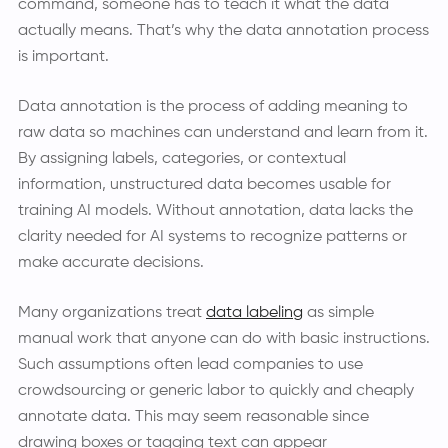
command, someone has to teach it what the data
actually means. That’s why the data annotation process
is important.
Data annotation is the process of adding meaning to
raw data so machines can understand and learn from it.
By assigning labels, categories, or contextual
information, unstructured data becomes usable for
training AI models. Without annotation, data lacks the
clarity needed for AI systems to recognize patterns or
make accurate decisions.
Many organizations treat
data labeling
as simple
manual work that anyone can do with basic instructions.
Such assumptions often lead companies to use
crowdsourcing or generic labor to quickly and cheaply
annotate data. This may seem reasonable since
drawing boxes or tagging text can appear