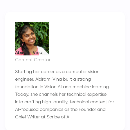
Abirami Vina
Content Creator
Starting her career as a computer vision
engineer, Abirami Vina built a strong
foundation in Vision AI and machine learning.
Today, she channels her technical expertise
into crafting high-quality, technical content for
AI-focused companies as the Founder and
Chief Writer at Scribe of AI.