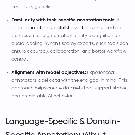
necessary guidelines.
Familiarity with task-specific annotation tools:
A
data
annotation specialist uses tools
designed for
tasks such as segmentation, entity recognition, or
audio labeling. When used by experts, such tools can
ensure accuracy, collaboration, and better workflow
control.
Alignment with model objectives:
Experienced
annotators label data with the end goal in mind. This
approach helps create datasets that support stable
and predictable AI behavior.
Language-Specific & Domain-