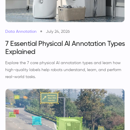
Data Annotation
July 24, 2026
7 Essential Physical AI Annotation Types
Explained
Explore the 7 core physical AI annotation types and learn how
high-quality labels help robots understand, learn, and perform
real-world tasks.