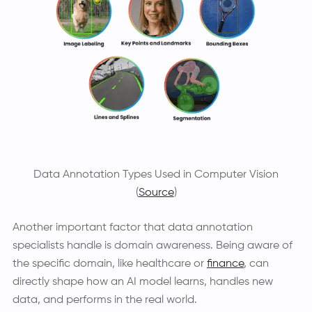
Data Annotation Types Used in Computer Vision
(
Source
)
Another important factor that data annotation
specialists handle is domain awareness. Being aware of
the specific domain, like healthcare or
finance
, can
directly shape how an AI model learns, handles new
data, and performs in the real world.