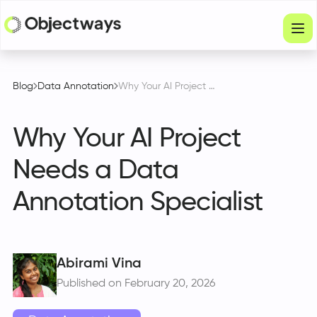
Products
Blog
Data Annotation
Why Your AI Project Needs a Data Annotation Specialist
Services
Why Your AI Project
Company
Needs a Data
Industries
Annotation Specialist
Resources
Physical Intelligence
Partners
Abirami Vina
Published on February 20, 2026
Get in touch