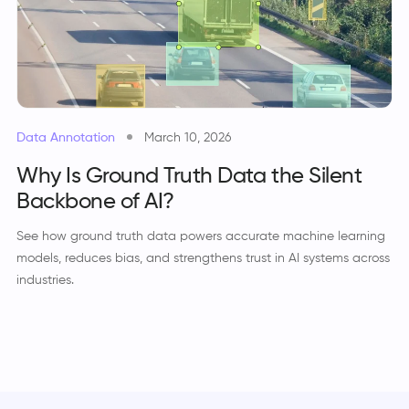
Data Annotation
March 10, 2026
Why Is Ground Truth Data the Silent
Backbone of AI?
See how ground truth data powers accurate machine learning
models, reduces bias, and strengthens trust in AI systems across
industries.