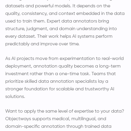
datasets and powerful models. It depends on the
quality, consistency, and context embedded in the data
used to train them. Expert data annotators bring
structure, judgment, and domain understanding into
every dataset. Their work helps AI systems perform
predictably and improve over time.
As AI projects move from experimentation to real-world
deployment, annotation quality becomes a long-term
investment rather than a one-time task. Teams that
prioritize skilled data annotation specialists lay a
stronger foundation for scalable and trustworthy AI
solutions.
Want to apply the same level of expertise to your data?
Objectways supports medical, multilingual, and
domain-specific annotation through trained data