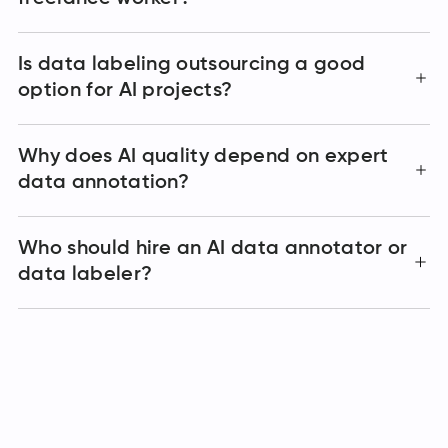
Is data labeling outsourcing a good
option for AI projects?
Why does AI quality depend on expert
data annotation?
Who should hire an AI data annotator or
data labeler?