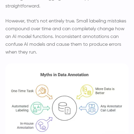
straightforward.
However, that’s not entirely true. Small labeling mistakes
compound over time and can completely change how
an AI model functions. Inconsistent annotations can
confuse AI models and cause them to produce errors
when they run.