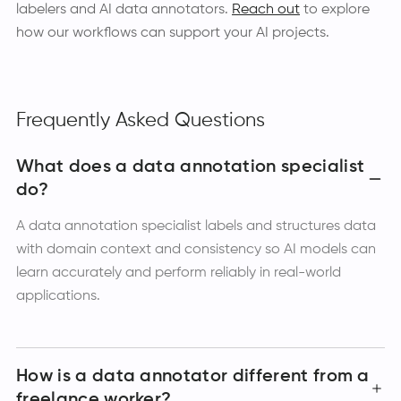
labelers and AI data annotators.
Reach out
to explore
how our workflows can support your AI projects.
Frequently Asked Questions
What does a data annotation specialist
do?
A data annotation specialist labels and structures data
with domain context and consistency so AI models can
learn accurately and perform reliably in real-world
applications.
How is a data annotator different from a
freelance worker?