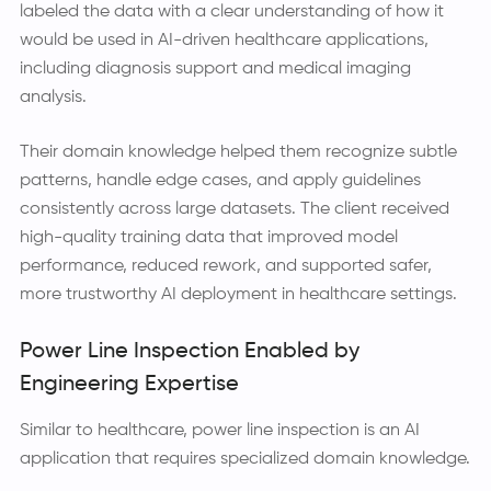
labeled the data with a clear understanding of how it
would be used in AI-driven healthcare applications,
including diagnosis support and medical imaging
analysis.
Their domain knowledge helped them recognize subtle
patterns, handle edge cases, and apply guidelines
consistently across large datasets. The client received
high-quality training data that improved model
performance, reduced rework, and supported safer,
more trustworthy AI deployment in healthcare settings.
Power Line Inspection Enabled by
Engineering Expertise
Similar to healthcare, power line inspection is an AI
application that requires specialized domain knowledge.