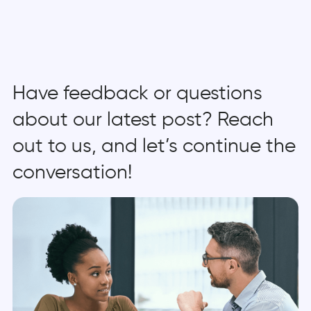
Have feedback or questions
about our latest post? Reach
out to us, and let’s continue the
conversation!