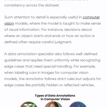
consistency across the dataset.
Such attention to detail is especially useful in
computer
vision
models, where the model is taught to make sense
of visual information. For instance, decisions about
where an object starts and ends or how an action is
defined often require careful judgment.
A data annotation specialist also follows well-defined
guidelines and applies them uniformly while recognizing
edge cases that need special handling. For example,
when labeling cars in images for computer vision
models, the annotator follows strict rules but adjusts for
edge cases like partially hidden or reflected vehicles.