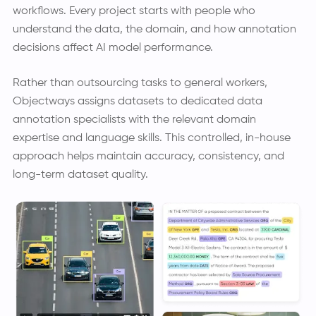
workflows. Every project starts with people who
understand the data, the domain, and how annotation
decisions affect AI model performance.
Rather than outsourcing tasks to general workers,
Objectways assigns datasets to dedicated data
annotation specialists with the relevant domain
expertise and language skills. This controlled, in-house
approach helps maintain accuracy, consistency, and
long-term dataset quality.