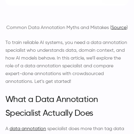
Common Data Annotation Myths and Mistakes (
Source
)
To train reliable AI systems, you need a data annotation
specialist who understands data, domain context, and
how AI models behave. In this article, we’ll explore the
role of a data annotation specialist and compare
expert-done annotations with crowdsourced
annotations. Let’s get started!
What a Data Annotation
Specialist Actually Does
A
data annotation
specialist does more than tag data