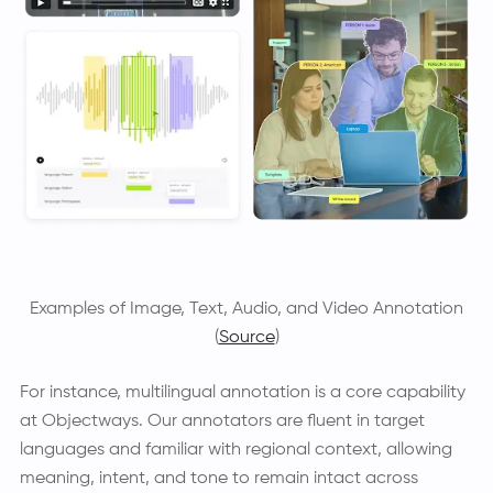
Examples of Image, Text, Audio, and Video Annotation
(
Source
)
For instance, multilingual annotation is a core capability
at Objectways. Our annotators are fluent in target
languages and familiar with regional context, allowing
meaning, intent, and tone to remain intact across