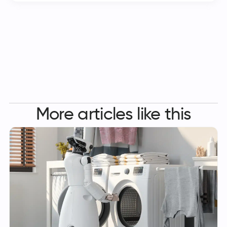
More articles like this