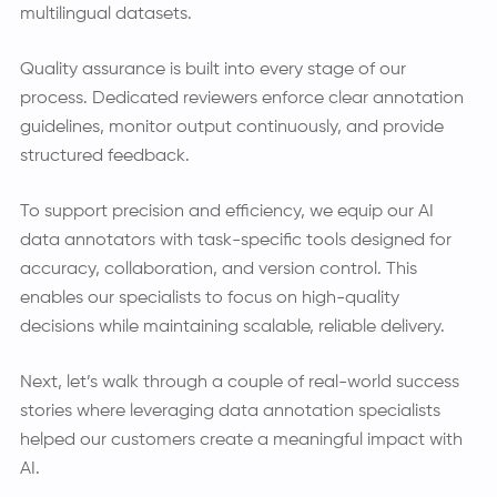
multilingual datasets.
Quality assurance is built into every stage of our
process. Dedicated reviewers enforce clear annotation
guidelines, monitor output continuously, and provide
structured feedback.
To support precision and efficiency, we equip our AI
data annotators with task-specific tools designed for
accuracy, collaboration, and version control. This
enables our specialists to focus on high-quality
decisions while maintaining scalable, reliable delivery.
Next, let’s walk through a couple of real-world success
stories where leveraging data annotation specialists
helped our customers create a meaningful impact with
AI.