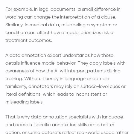
For example, in legal documents, a small difference in
wording can change the interpretation of a clause.
Similarly, in medical data, mislabeling a symptom or
condition can affect how a model prioritizes risk or
treatment outcomes.
A data annotation expert understands how these
details influence model behavior. They apply labels with
awareness of how the AI will interpret patterns during
training. Without fluency in language or domain
familiarity, annotators may rely on surface-level cues or
literal definitions, which leads to inconsistent or
misleading labels.
That is why data annotation specialists with language
and domain-specific annotation skills are a better
option, ensuring datasets reflect real-world usage rather