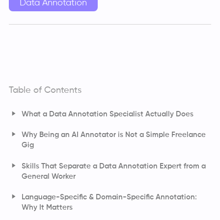
Data Annotation
Table of Contents
What a Data Annotation Specialist Actually Does
Why Being an AI Annotator is Not a Simple Freelance
Gig
Skills That Separate a Data Annotation Expert from a
General Worker
Language-Specific & Domain-Specific Annotation:
Why It Matters