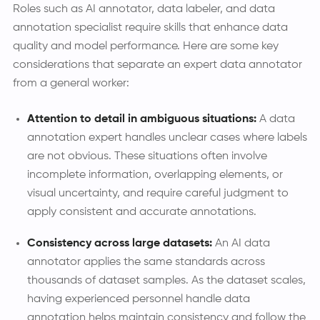
Roles such as AI annotator, data labeler, and data
annotation specialist require skills that enhance data
quality and model performance. Here are some key
considerations that separate an expert data annotator
from a general worker:
Attention to detail in ambiguous situations:
A data
annotation expert handles unclear cases where labels
are not obvious. These situations often involve
incomplete information, overlapping elements, or
visual uncertainty, and require careful judgment to
apply consistent and accurate annotations.
Consistency across large datasets:
An AI data
annotator applies the same standards across
thousands of dataset samples. As the dataset scales,
having experienced personnel handle data
annotation helps maintain consistency and follow the