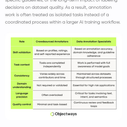
specific guidelines, or the long-term impact of labeling
decisions on dataset quality. As a result, annotation
work is often treated as isolated tasks instead of a
coordinated process within a larger AI training workflow.