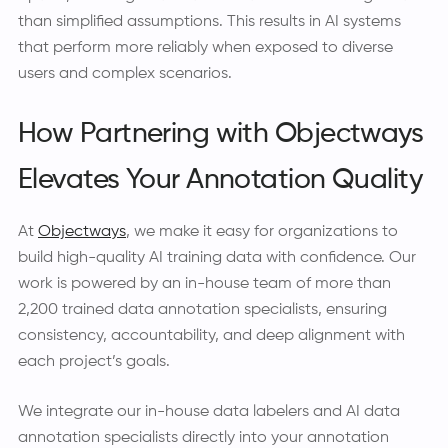
than simplified assumptions. This results in AI systems
that perform more reliably when exposed to diverse
users and complex scenarios.
How Partnering with Objectways
Elevates Your Annotation Quality
At
Objectways
, we make it easy for organizations to
build high-quality AI training data with confidence. Our
work is powered by an in-house team of more than
2,200 trained data annotation specialists, ensuring
consistency, accountability, and deep alignment with
each project’s goals.
We integrate our in-house data labelers and AI data
annotation specialists directly into your annotation