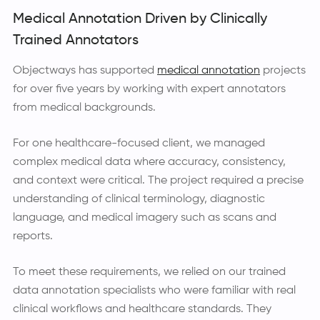
Medical Annotation Driven by Clinically
Trained Annotators
Objectways has supported
medical annotation
projects
for over five years by working with expert annotators
from medical backgrounds.
For one healthcare-focused client, we managed
complex medical data where accuracy, consistency,
and context were critical. The project required a precise
understanding of clinical terminology, diagnostic
language, and medical imagery such as scans and
reports.
To meet these requirements, we relied on our trained
data annotation specialists who were familiar with real
clinical workflows and healthcare standards. They