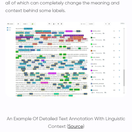
all of which can completely change the meaning and
context behind some labels.
An Example Of Detailed Text Annotation With Linguistic
Context (
Source
)