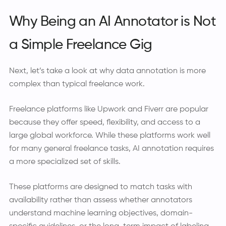
Why Being an AI Annotator is Not
a Simple Freelance Gig
Next, let’s take a look at why data annotation is more
complex than typical freelance work.
Freelance platforms like Upwork and Fiverr are popular
because they offer speed, flexibility, and access to a
large global workforce. While these platforms work well
for many general freelance tasks, AI annotation requires
a more specialized set of skills.
These platforms are designed to match tasks with
availability rather than assess whether annotators
understand machine learning objectives, domain-