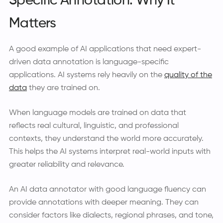
Specific Annotation: Why It
Matters
A good example of AI applications that need expert-
driven data annotation is language-specific
applications. AI systems rely heavily on the
quality of the
data
they are trained on.
When language models are trained on data that
reflects real cultural, linguistic, and professional
contexts, they understand the world more accurately.
This helps the AI systems interpret real-world inputs with
greater reliability and relevance.
An AI data annotator with good language fluency can
provide annotations with deeper meaning. They can
consider factors like dialects, regional phrases, and tone,