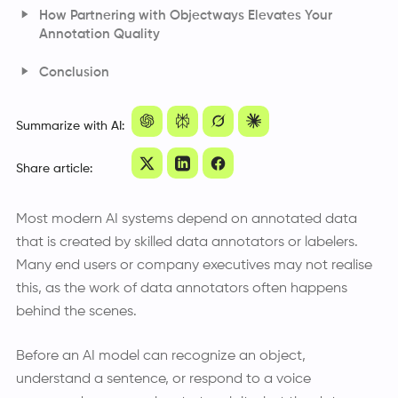
How Partnering with Objectways Elevates Your
Annotation Quality
Medical Annotation Driven by Clinically Trained
Conclusion
Annotators
Frequently Asked Questions
Power Line Inspection Enabled by Engineering Expertise
Summarize with AI:
Share article:
Most modern AI systems depend on annotated data
that is created by skilled data annotators or labelers.
Many end users or company executives may not realise
this, as the work of data annotators often happens
behind the scenes.
Before an AI model can recognize an object,
understand a sentence, or respond to a voice