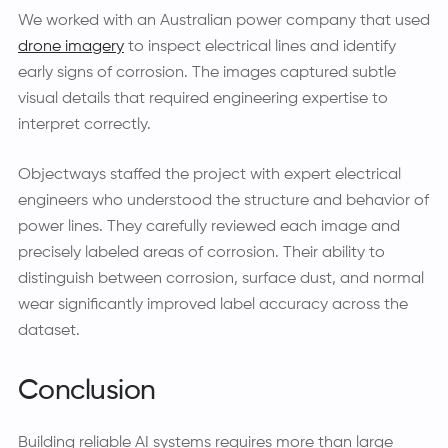
We worked with an Australian power company that used
drone imagery
to inspect electrical lines and identify
early signs of corrosion. The images captured subtle
visual details that required engineering expertise to
interpret correctly.
Objectways staffed the project with expert electrical
engineers who understood the structure and behavior of
power lines. They carefully reviewed each image and
precisely labeled areas of corrosion. Their ability to
distinguish between corrosion, surface dust, and normal
wear significantly improved label accuracy across the
dataset.
Conclusion
Building reliable AI systems requires more than large